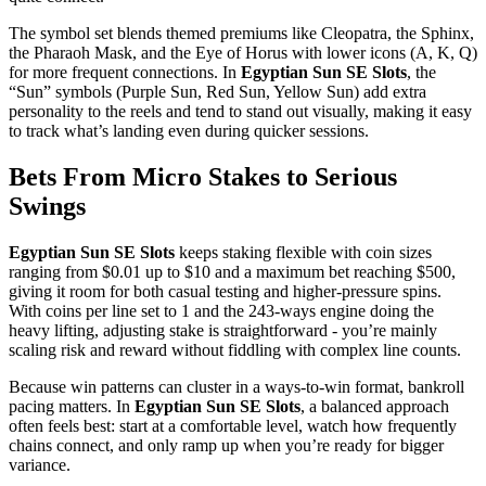
The symbol set blends themed premiums like Cleopatra, the Sphinx,
the Pharaoh Mask, and the Eye of Horus with lower icons (A, K, Q)
for more frequent connections. In
Egyptian Sun SE Slots
, the
“Sun” symbols (Purple Sun, Red Sun, Yellow Sun) add extra
personality to the reels and tend to stand out visually, making it easy
to track what’s landing even during quicker sessions.
Bets From Micro Stakes to Serious
Swings
Egyptian Sun SE Slots
keeps staking flexible with coin sizes
ranging from $0.01 up to $10 and a maximum bet reaching $500,
giving it room for both casual testing and higher-pressure spins.
With coins per line set to 1 and the 243-ways engine doing the
heavy lifting, adjusting stake is straightforward - you’re mainly
scaling risk and reward without fiddling with complex line counts.
Because win patterns can cluster in a ways-to-win format, bankroll
pacing matters. In
Egyptian Sun SE Slots
, a balanced approach
often feels best: start at a comfortable level, watch how frequently
chains connect, and only ramp up when you’re ready for bigger
variance.