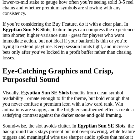
lower-to-mid stake to gauge how often you’re seeing solid 3-5 reel
chains and whether premium symbols are showing with any
consistency.
If you’re considering the Buy Feature, do it with a clear plan. In
Egyptian Sun SE Slots
, feature buys can compress the experience
into shorter, higher-variance runs - great for players who want
immediate action, but not ideal if your bankroll is thin or you’re
trying to extend playtime. Keep session limits tight, and increase
bets only after you’ve locked in a profit buffer rather than chasing
losses.
Eye-Catching Graphics and Crisp,
Purposeful Sound
Visually,
Egyptian Sun SE Slots
benefits from clean symbol
readability - ornate enough to fit the theme, but bold enough that
you never confuse a premium icon with a low card rank. Win
animations are snappy, and the brighter sun-themed effects create a
satisfying contrast against the darker stone-and-gold framing.
Sound-wise, the slot avoids clutter. In
Egyptian Sun SE Slots
, the
background track stays present but not overpowering, while feature
triggers and meaningful wins use sharper audio spikes that make it