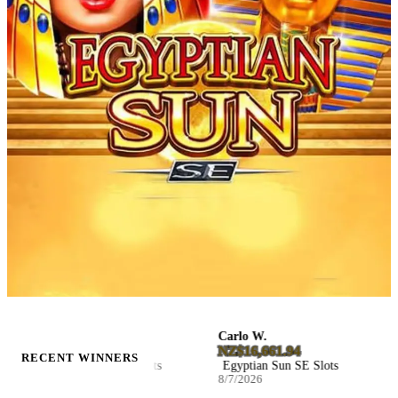
Jennie H.
Carlo W.
Ila 
D19.878210
NZ$16,661.94
D2
RECENT WINNERS
Hot Volcano Slots
Egyptian Sun SE Slots
Bla
8/7/2026
8/7/2026
8/6