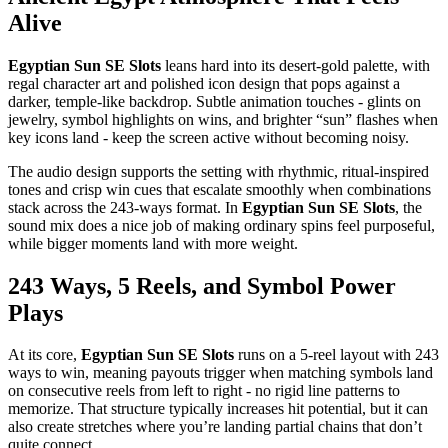
Alive
Egyptian Sun SE Slots
leans hard into its desert-gold palette, with
regal character art and polished icon design that pops against a
darker, temple-like backdrop. Subtle animation touches - glints on
jewelry, symbol highlights on wins, and brighter “sun” flashes when
key icons land - keep the screen active without becoming noisy.
The audio design supports the setting with rhythmic, ritual-inspired
tones and crisp win cues that escalate smoothly when combinations
stack across the 243-ways format. In
Egyptian Sun SE Slots
, the
sound mix does a nice job of making ordinary spins feel purposeful,
while bigger moments land with more weight.
243 Ways, 5 Reels, and Symbol Power
Plays
At its core,
Egyptian Sun SE Slots
runs on a 5-reel layout with 243
ways to win, meaning payouts trigger when matching symbols land
on consecutive reels from left to right - no rigid line patterns to
memorize. That structure typically increases hit potential, but it can
also create stretches where you’re landing partial chains that don’t
quite connect.