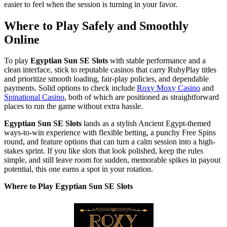
easier to feel when the session is turning in your favor.
Where to Play Safely and Smoothly
Online
To play
Egyptian Sun SE Slots
with stable performance and a
clean interface, stick to reputable casinos that carry RubyPlay titles
and prioritize smooth loading, fair-play policies, and dependable
payments. Solid options to check include
Roxy Moxy Casino
and
Spinational Casino
, both of which are positioned as straightforward
places to run the game without extra hassle.
Egyptian Sun SE Slots
lands as a stylish Ancient Egypt-themed
ways-to-win experience with flexible betting, a punchy Free Spins
round, and feature options that can turn a calm session into a high-
stakes sprint. If you like slots that look polished, keep the rules
simple, and still leave room for sudden, memorable spikes in payout
potential, this one earns a spot in your rotation.
Where to Play Egyptian Sun SE Slots