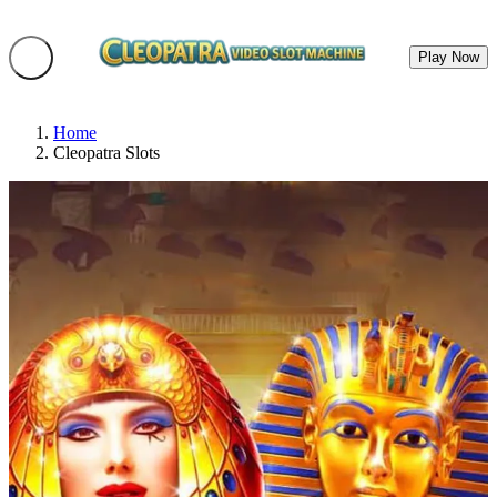
Play Now
Home
Cleopatra Slots