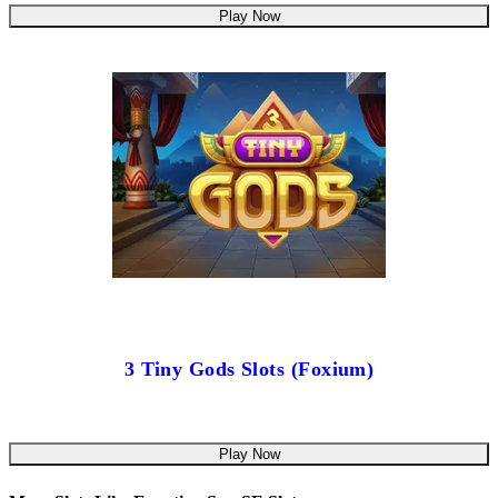
Play Now
3 Tiny Gods Slots (Foxium)
Play Now