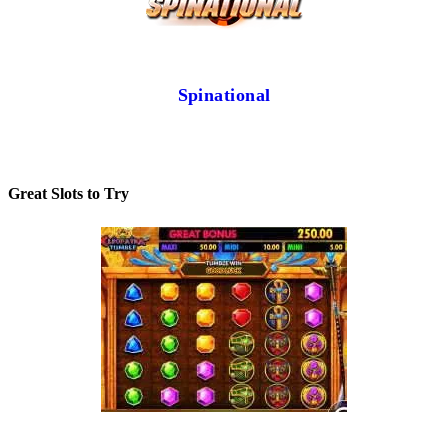
Spinational
Great Slots to Try