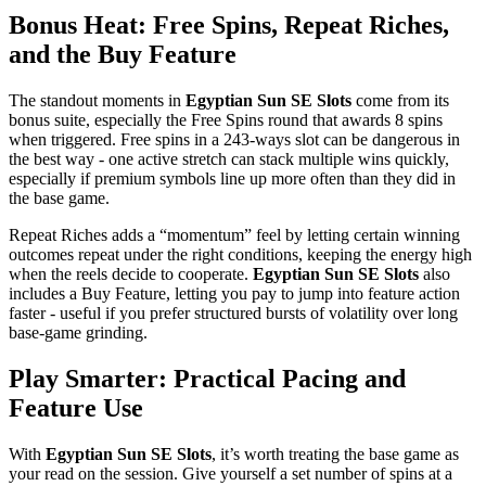
Bonus Heat: Free Spins, Repeat Riches,
and the Buy Feature
The standout moments in
Egyptian Sun SE Slots
come from its
bonus suite, especially the Free Spins round that awards 8 spins
when triggered. Free spins in a 243-ways slot can be dangerous in
the best way - one active stretch can stack multiple wins quickly,
especially if premium symbols line up more often than they did in
the base game.
Repeat Riches adds a “momentum” feel by letting certain winning
outcomes repeat under the right conditions, keeping the energy high
when the reels decide to cooperate.
Egyptian Sun SE Slots
also
includes a Buy Feature, letting you pay to jump into feature action
faster - useful if you prefer structured bursts of volatility over long
base-game grinding.
Play Smarter: Practical Pacing and
Feature Use
With
Egyptian Sun SE Slots
, it’s worth treating the base game as
your read on the session. Give yourself a set number of spins at a