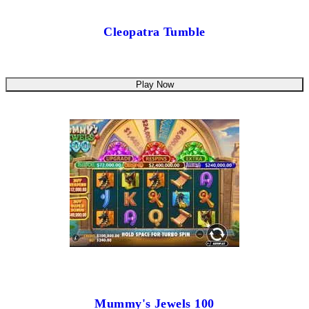
Cleopatra Tumble
Play Now
Mummy's Jewels 100