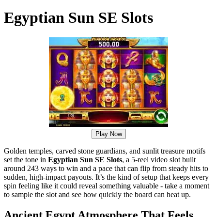
Egyptian Sun SE Slots
Play Now
Golden temples, carved stone guardians, and sunlit treasure motifs
set the tone in
Egyptian Sun SE Slots
, a 5-reel video slot built
around 243 ways to win and a pace that can flip from steady hits to
sudden, high-impact payouts. It’s the kind of setup that keeps every
spin feeling like it could reveal something valuable - take a moment
to sample the slot and see how quickly the board can heat up.
Ancient Egypt Atmosphere That Feels