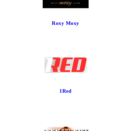
Roxy Moxy
1Red