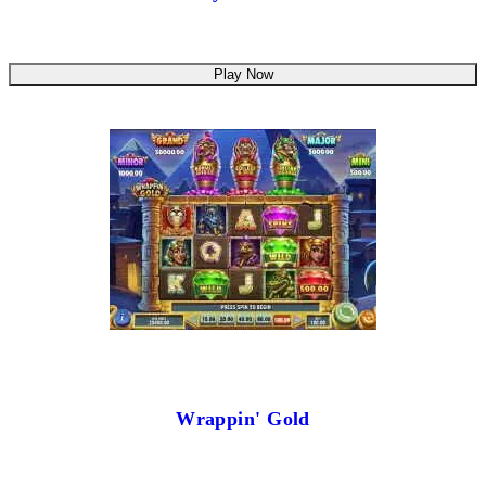
Play Now
Wrappin' Gold