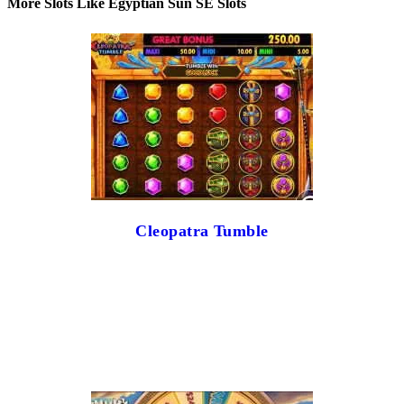
More Slots Like Egyptian Sun SE Slots
Cleopatra Tumble