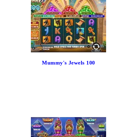
Mummy's Jewels 100