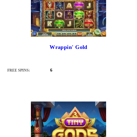
Wrappin' Gold
6
FREE SPINS: