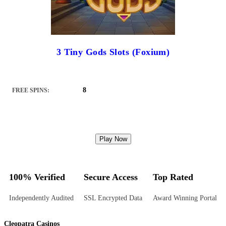
3 Tiny Gods Slots (Foxium)
8
FREE SPINS:
Play Now
100% Verified
Secure Access
Top Rated
Independently Audited
SSL Encrypted Data
Award Winning Portal
Cleopatra Casinos