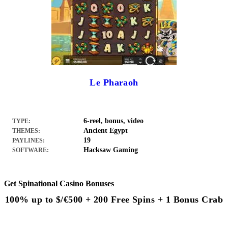
Le Pharaoh
6-reel, bonus, video
TYPE:
Ancient Egypt
THEMES:
19
PAYLINES:
Hacksaw Gaming
SOFTWARE:
Get Spinational Casino Bonuses
100% up to $/€500 + 200 Free Spins + 1 Bonus Crab