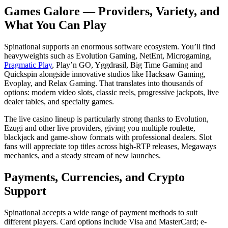
Games Galore — Providers, Variety, and
What You Can Play
Spinational supports an enormous software ecosystem. You’ll find
heavyweights such as Evolution Gaming, NetEnt, Microgaming,
Pragmatic Play
, Play’n GO, Yggdrasil, Big Time Gaming and
Quickspin alongside innovative studios like Hacksaw Gaming,
Evoplay, and Relax Gaming. That translates into thousands of
options: modern video slots, classic reels, progressive jackpots, live
dealer tables, and specialty games.
The live casino lineup is particularly strong thanks to Evolution,
Ezugi and other live providers, giving you multiple roulette,
blackjack and game-show formats with professional dealers. Slot
fans will appreciate top titles across high-RTP releases, Megaways
mechanics, and a steady stream of new launches.
Payments, Currencies, and Crypto
Support
Spinational accepts a wide range of payment methods to suit
different players. Card options include Visa and MasterCard; e-