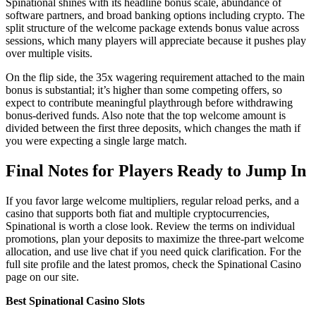
Spinational shines with its headline bonus scale, abundance of
software partners, and broad banking options including crypto. The
split structure of the welcome package extends bonus value across
sessions, which many players will appreciate because it pushes play
over multiple visits.
On the flip side, the 35x wagering requirement attached to the main
bonus is substantial; it’s higher than some competing offers, so
expect to contribute meaningful playthrough before withdrawing
bonus-derived funds. Also note that the top welcome amount is
divided between the first three deposits, which changes the math if
you were expecting a single large match.
Final Notes for Players Ready to Jump In
If you favor large welcome multipliers, regular reload perks, and a
casino that supports both fiat and multiple cryptocurrencies,
Spinational is worth a close look. Review the terms on individual
promotions, plan your deposits to maximize the three-part welcome
allocation, and use live chat if you need quick clarification. For the
full site profile and the latest promos, check the Spinational Casino
page on our site.
Best Spinational Casino Slots