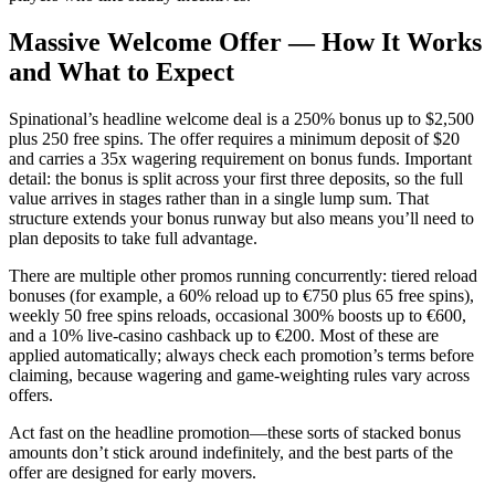
Massive Welcome Offer — How It Works
and What to Expect
Spinational’s headline welcome deal is a 250% bonus up to $2,500
plus 250 free spins. The offer requires a minimum deposit of $20
and carries a 35x wagering requirement on bonus funds. Important
detail: the bonus is split across your first three deposits, so the full
value arrives in stages rather than in a single lump sum. That
structure extends your bonus runway but also means you’ll need to
plan deposits to take full advantage.
There are multiple other promos running concurrently: tiered reload
bonuses (for example, a 60% reload up to €750 plus 65 free spins),
weekly 50 free spins reloads, occasional 300% boosts up to €600,
and a 10% live-casino cashback up to €200. Most of these are
applied automatically; always check each promotion’s terms before
claiming, because wagering and game-weighting rules vary across
offers.
Act fast on the headline promotion—these sorts of stacked bonus
amounts don’t stick around indefinitely, and the best parts of the
offer are designed for early movers.