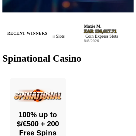
Kaylee M.
Maxie M.
J
$8,029.85
ZAR 136,617.71
D
RECENT WINNERS
Coin Express Slots
Coin Express Slots
8/8/2026
8/8/2026
8
Spinational Casino
100% up to
$/€500 + 200
Free Spins