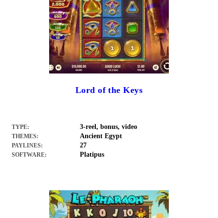
Lord of the Keys
3-reel, bonus, video
TYPE:
Ancient Egypt
THEMES:
27
PAYLINES:
Platipus
SOFTWARE: