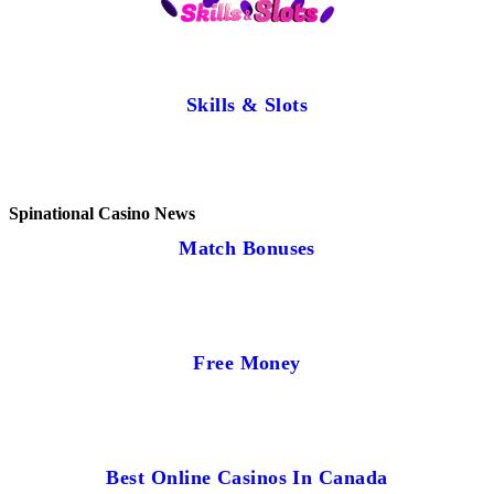
Skills & Slots
Spinational Casino News
Match Bonuses
Free Money
Best Online Casinos In Canada