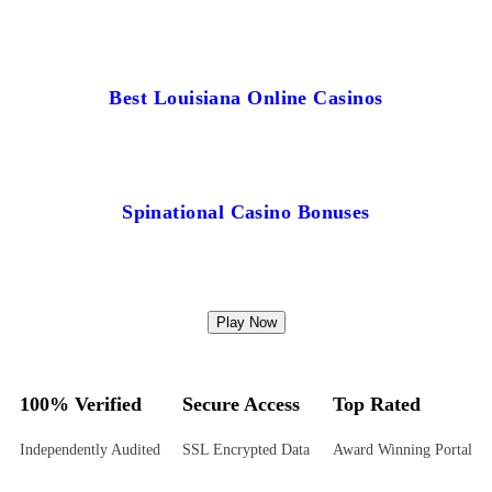
Best Louisiana Online Casinos
Spinational Casino Bonuses
Play Now
100% Verified
Secure Access
Top Rated
Independently Audited
SSL Encrypted Data
Award Winning Portal