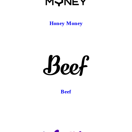
Honey Money
Beef