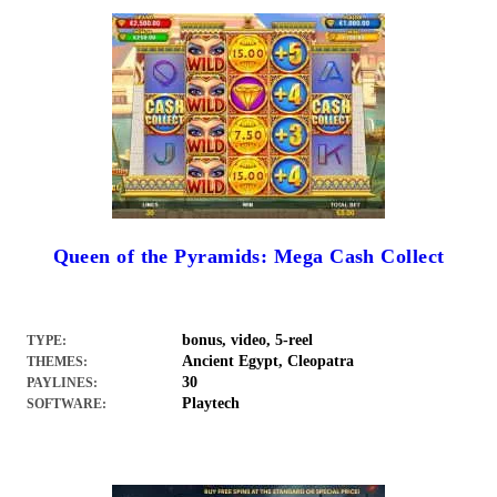
Queen of the Pyramids: Mega Cash Collect
bonus, video, 5-reel
TYPE:
Ancient Egypt, Cleopatra
THEMES:
30
PAYLINES:
Playtech
SOFTWARE: