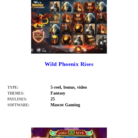
Wild Phoenix Rises
5-reel, bonus, video
TYPE:
Fantasy
THEMES:
25
PAYLINES:
Mascot Gaming
SOFTWARE: