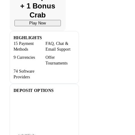
+ 1 Bonus
Crab
Play Now
HIGHLIGHTS
15 Payment
FAQ, Chat &
Methods
Email Support
9 Currencies
Offer
Tournaments
74 Software
Providers
DEPOSIT OPTIONS