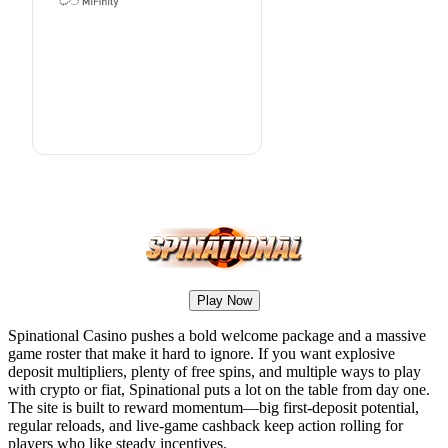
Play Now
Spinational Casino pushes a bold welcome package and a massive
game roster that make it hard to ignore. If you want explosive
deposit multipliers, plenty of free spins, and multiple ways to play
with crypto or fiat, Spinational puts a lot on the table from day one.
The site is built to reward momentum—big first-deposit potential,
regular reloads, and live-game cashback keep action rolling for
players who like steady incentives.