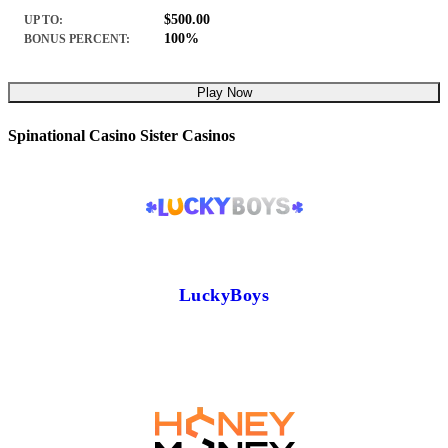
$500.00
UP TO:
100%
BONUS PERCENT:
Play Now
Spinational Casino Sister Casinos
LuckyBoys