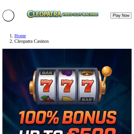
Play Now
Home
Cleopatra Casinos