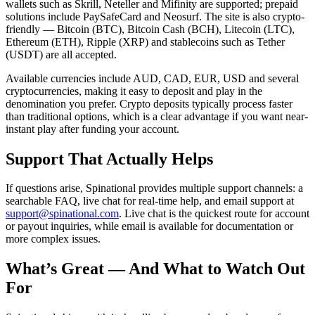
wallets such as Skrill, Neteller and Mifinity are supported; prepaid
solutions include PaySafeCard and Neosurf. The site is also crypto-
friendly — Bitcoin (BTC), Bitcoin Cash (BCH), Litecoin (LTC),
Ethereum (ETH), Ripple (XRP) and stablecoins such as Tether
(USDT) are all accepted.
Available currencies include AUD, CAD, EUR, USD and several
cryptocurrencies, making it easy to deposit and play in the
denomination you prefer. Crypto deposits typically process faster
than traditional options, which is a clear advantage if you want near-
instant play after funding your account.
Support That Actually Helps
If questions arise, Spinational provides multiple support channels: a
searchable FAQ, live chat for real-time help, and email support at
support@spinational.com
. Live chat is the quickest route for account
or payout inquiries, while email is available for documentation or
more complex issues.
What’s Great — And What to Watch Out
For