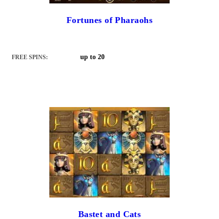
Fortunes of Pharaohs
up to 20
FREE SPINS:
Bastet and Cats