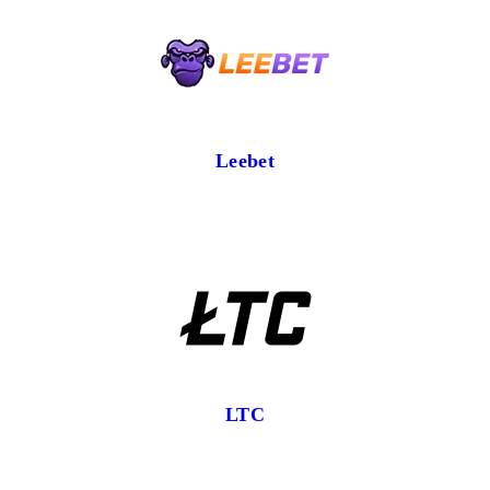
Leebet
LTC