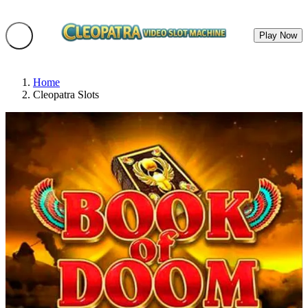
Play Now
Home
Cleopatra Slots