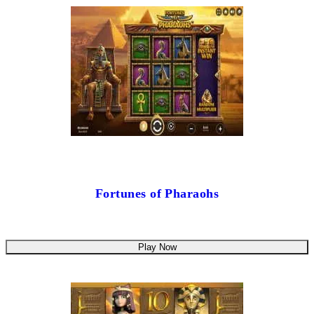
Fortunes of Pharaohs
Play Now