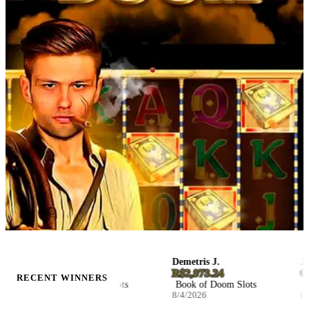
Ellie S.
Demetris J.
Joha
ZAR 116,321.47
R$2,973.24
€351
RECENT WINNERS
Hockey Enforcers Slots
Book of Doom Slots
Wild
8/4/2026
8/4/2026
8/4/2