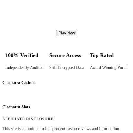
Play Now
100% Verified
Secure Access
Top Rated
Independently Audited
SSL Encrypted Data
Award Winning Portal
Cleopatra Casinos
Cleopatra Slots
AFFILIATE DISCLOSURE
This site is committed to independent casino reviews and information.