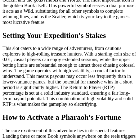
the golden Book itself. This powerful symbol serves a dual purpose:
it acts as a Wild, substituting for all other symbols to complete
winning lines, and as the Scatter, which is your key to the game's
most lucrative feature.
Setting Your Expedition's Stakes
This slot caters to a wide range of adventurers, from cautious
explorers to high-rolling treasure hunters. With a starting coin size of
0.01, casual players can enjoy extended sessions, while the upper
betting limits are substantial enough to attract those chasing colossal
wins. The game operates with high volatility, a crucial factor to
understand. This means payouts may occur less frequently than in
lower-variance games, but the potential for massive wins in a short
period is significantly higher. The Return to Player (RTP)
percentage is set at a solid industry standard, ensuring a fair long-
term payout potential. This combination of high volatility and solid
RTP is what makes the gameplay so electrifying.
How to Activate a Pharaoh's Fortune
The core excitement of this adventure lies in its special features.
Landing three or more Book symbols anywhere on the reels triggers