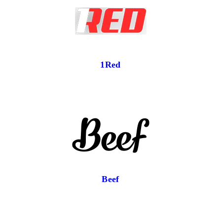
1Red
Beef