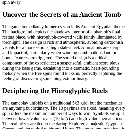
spin away.
Uncover the Secrets of an Ancient Tomb
The game immediately immerses you in its Ancient Egyptian theme.
The background depicts the shadowy interior of a pharaoh's final
resting place, with hieroglyph-covered walls faintly illuminated by
torchlight. The design is rich and atmospheric, avoiding cartoonish
visuals for a more serious, high-stakes feel. Animations are sharp
and impactful, particularly when winning combinations land or
bonus features are triggered. The sound design is a critical
component of the experience; a suspenseful, ambient score plays
during the base game, escalating into a dramatic, heart-pounding
melody when the free spins round kicks in, perfectly capturing the
feeling of discovering something extraordinary.
Deciphering the Hieroglyphic Reels
The gameplay unfolds on a traditional 5x3 grid, but the mechanics
are anything but ordinary. The 10 paylines are fixed, meaning every
spin offers the maximum number of ways to win. Symbols are split
between lower-value royals (10 to A) and high-value thematic icons.
The real prizes are tied to the daring Explorer, a majestic Egyptian
Queen, and the gods Anubis and Horus. The most important icon is