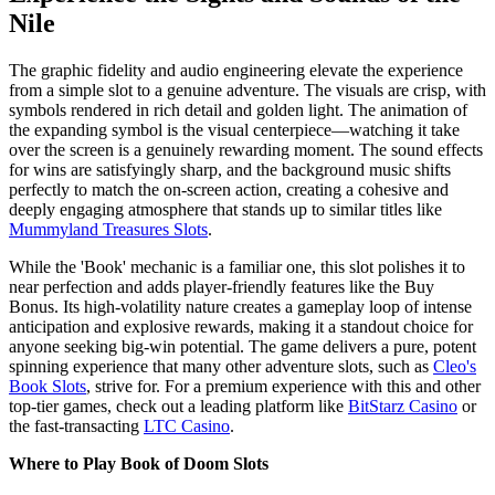
Nile
The graphic fidelity and audio engineering elevate the experience
from a simple slot to a genuine adventure. The visuals are crisp, with
symbols rendered in rich detail and golden light. The animation of
the expanding symbol is the visual centerpiece—watching it take
over the screen is a genuinely rewarding moment. The sound effects
for wins are satisfyingly sharp, and the background music shifts
perfectly to match the on-screen action, creating a cohesive and
deeply engaging atmosphere that stands up to similar titles like
Mummyland Treasures Slots
.
While the 'Book' mechanic is a familiar one, this slot polishes it to
near perfection and adds player-friendly features like the Buy
Bonus. Its high-volatility nature creates a gameplay loop of intense
anticipation and explosive rewards, making it a standout choice for
anyone seeking big-win potential. The game delivers a pure, potent
spinning experience that many other adventure slots, such as
Cleo's
Book Slots
, strive for. For a premium experience with this and other
top-tier games, check out a leading platform like
BitStarz Casino
or
the fast-transacting
LTC Casino
.
Where to Play Book of Doom Slots