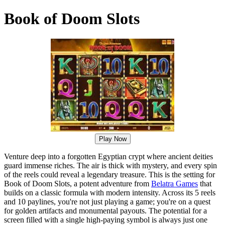
Book of Doom Slots
Play Now
Venture deep into a forgotten Egyptian crypt where ancient deities
guard immense riches. The air is thick with mystery, and every spin
of the reels could reveal a legendary treasure. This is the setting for
Book of Doom Slots, a potent adventure from
Belatra Games
that
builds on a classic formula with modern intensity. Across its 5 reels
and 10 paylines, you're not just playing a game; you're on a quest
for golden artifacts and monumental payouts. The potential for a
screen filled with a single high-paying symbol is always just one