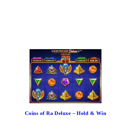
Coins of Ra Deluxe – Hold & Win