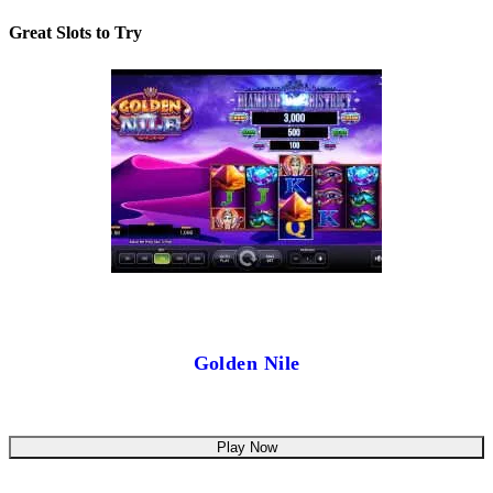
Great Slots to Try
Golden Nile
Play Now