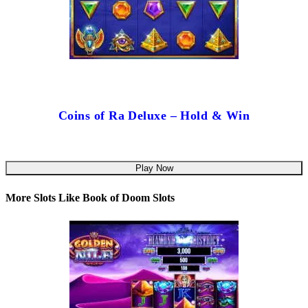
Coins of Ra Deluxe – Hold & Win
Play Now
More Slots Like Book of Doom Slots