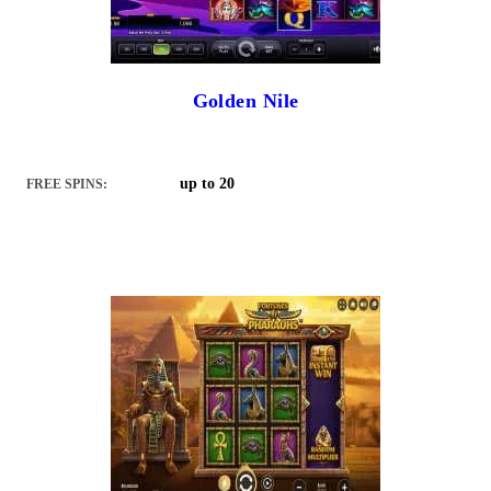
Golden Nile
up to 20
FREE SPINS: