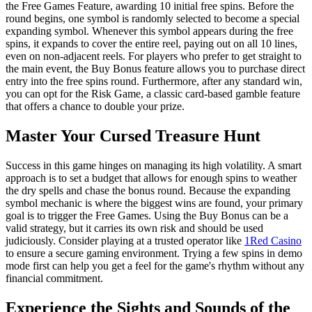
the Free Games Feature, awarding 10 initial free spins. Before the
round begins, one symbol is randomly selected to become a special
expanding symbol. Whenever this symbol appears during the free
spins, it expands to cover the entire reel, paying out on all 10 lines,
even on non-adjacent reels. For players who prefer to get straight to
the main event, the Buy Bonus feature allows you to purchase direct
entry into the free spins round. Furthermore, after any standard win,
you can opt for the Risk Game, a classic card-based gamble feature
that offers a chance to double your prize.
Master Your Cursed Treasure Hunt
Success in this game hinges on managing its high volatility. A smart
approach is to set a budget that allows for enough spins to weather
the dry spells and chase the bonus round. Because the expanding
symbol mechanic is where the biggest wins are found, your primary
goal is to trigger the Free Games. Using the Buy Bonus can be a
valid strategy, but it carries its own risk and should be used
judiciously. Consider playing at a trusted operator like
1Red Casino
to ensure a secure gaming environment. Trying a few spins in demo
mode first can help you get a feel for the game's rhythm without any
financial commitment.
Experience the Sights and Sounds of the