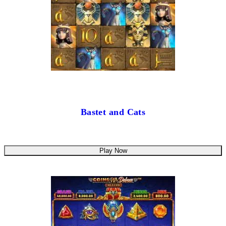
Bastet and Cats
Play Now