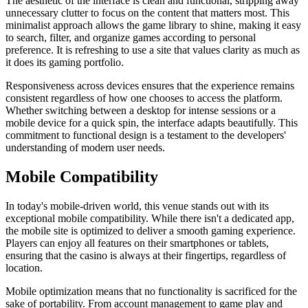
The aesthetic of the interface is clean and functional, stripping away
unnecessary clutter to focus on the content that matters most. This
minimalist approach allows the game library to shine, making it easy
to search, filter, and organize games according to personal
preference. It is refreshing to use a site that values clarity as much as
it does its gaming portfolio.
Responsiveness across devices ensures that the experience remains
consistent regardless of how one chooses to access the platform.
Whether switching between a desktop for intense sessions or a
mobile device for a quick spin, the interface adapts beautifully. This
commitment to functional design is a testament to the developers'
understanding of modern user needs.
Mobile Compatibility
In today's mobile-driven world, this venue stands out with its
exceptional mobile compatibility. While there isn't a dedicated app,
the mobile site is optimized to deliver a smooth gaming experience.
Players can enjoy all features on their smartphones or tablets,
ensuring that the casino is always at their fingertips, regardless of
location.
Mobile optimization means that no functionality is sacrificed for the
sake of portability. From account management to game play and