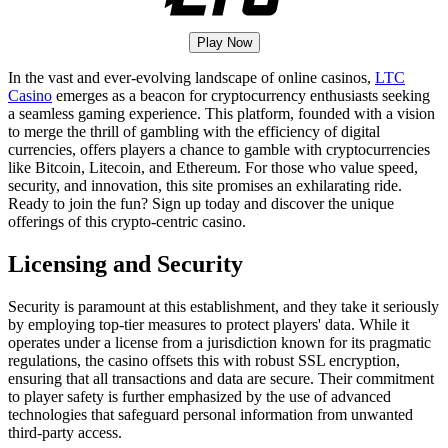
Play Now
In the vast and ever-evolving landscape of online casinos,
LTC
Casino
emerges as a beacon for cryptocurrency enthusiasts seeking
a seamless gaming experience. This platform, founded with a vision
to merge the thrill of gambling with the efficiency of digital
currencies, offers players a chance to gamble with cryptocurrencies
like Bitcoin, Litecoin, and Ethereum. For those who value speed,
security, and innovation, this site promises an exhilarating ride.
Ready to join the fun? Sign up today and discover the unique
offerings of this crypto-centric casino.
Licensing and Security
Security is paramount at this establishment, and they take it seriously
by employing top-tier measures to protect players' data. While it
operates under a license from a jurisdiction known for its pragmatic
regulations, the casino offsets this with robust SSL encryption,
ensuring that all transactions and data are secure. Their commitment
to player safety is further emphasized by the use of advanced
technologies that safeguard personal information from unwanted
third-party access.