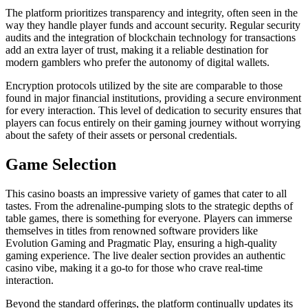
The platform prioritizes transparency and integrity, often seen in the
way they handle player funds and account security. Regular security
audits and the integration of blockchain technology for transactions
add an extra layer of trust, making it a reliable destination for
modern gamblers who prefer the autonomy of digital wallets.
Encryption protocols utilized by the site are comparable to those
found in major financial institutions, providing a secure environment
for every interaction. This level of dedication to security ensures that
players can focus entirely on their gaming journey without worrying
about the safety of their assets or personal credentials.
Game Selection
This casino boasts an impressive variety of games that cater to all
tastes. From the adrenaline-pumping slots to the strategic depths of
table games, there is something for everyone. Players can immerse
themselves in titles from renowned software providers like
Evolution Gaming and Pragmatic Play, ensuring a high-quality
gaming experience. The live dealer section provides an authentic
casino vibe, making it a go-to for those who crave real-time
interaction.
Beyond the standard offerings, the platform continually updates its