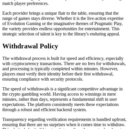
match player preferences.
Each provider brings a unique flair to the table, ensuring that the
range of games stays diverse. Whether it is the live-action expertise
of Evolution Gaming or the imaginative themes of Pragmatic Play,
the variety provides endless opportunities for entertainment. This
strategic selection of talent is key to the library's enduring appeal.
Withdrawal Policy
The withdrawal process is built for speed and efficiency, especially
with cryptocurrency transactions. There are no fees for withdrawals,
and processing is typically completed within minutes. However,
players must verify their identity before their first withdrawal,
ensuring compliance with security protocols.
The speed of withdrawals is a significant competitive advantage in
the crypto gambling world. Having access to winnings in mere
minutes, rather than days, represents a fundamental shift in user
expectations. The platform consistently meets these expectations
through a robust and efficient backend system.
Transparency regarding verification requirements is handled upfront,
ensuring that there are no surprises when it comes time to withdraw.