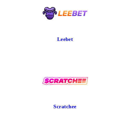
Leebet
Scratchee