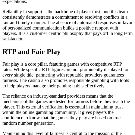
expectations.
Reliability in support is the backbone of player trust, and this team
consistently demonstrates a commitment to resolving conflicts in a
fair and timely manner. The absence of automated responses in favor
of personalized communication builds a positive rapport with
players. It is a customer-centric philosophy that pays off in long-term
satisfaction.
RTP and Fair Play
Fair play is a core pillar, featuring games with competitive RTP
rates. While specific RTP figures are not prominently displayed for
every single title, partnering with reputable providers guarantees
fairness. The casino also promotes responsible gambling with tools
to help players manage their gaming habits effectively.
The reliance on industry-standard providers means that the
mechanics of the games are tested for fairness before they reach the
player. This external verification is essential in maintaining trust
within the online gambling community. It gives players the
confidence to know that the games they play are based on true
random number generation.
Maintaining this level of fairness is central to the mission of the