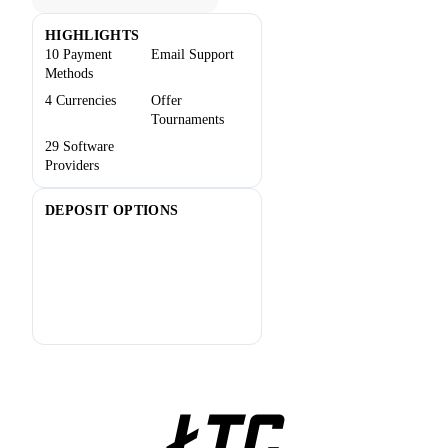
HIGHLIGHTS
10 Payment
Email Support
Methods
4 Currencies
Offer
Tournaments
29 Software
Providers
DEPOSIT OPTIONS