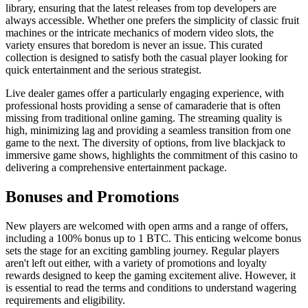
library, ensuring that the latest releases from top developers are
always accessible. Whether one prefers the simplicity of classic fruit
machines or the intricate mechanics of modern video slots, the
variety ensures that boredom is never an issue. This curated
collection is designed to satisfy both the casual player looking for
quick entertainment and the serious strategist.
Live dealer games offer a particularly engaging experience, with
professional hosts providing a sense of camaraderie that is often
missing from traditional online gaming. The streaming quality is
high, minimizing lag and providing a seamless transition from one
game to the next. The diversity of options, from live blackjack to
immersive game shows, highlights the commitment of this casino to
delivering a comprehensive entertainment package.
Bonuses and Promotions
New players are welcomed with open arms and a range of offers,
including a 100% bonus up to 1 BTC. This enticing welcome bonus
sets the stage for an exciting gambling journey. Regular players
aren't left out either, with a variety of promotions and loyalty
rewards designed to keep the gaming excitement alive. However, it
is essential to read the terms and conditions to understand wagering
requirements and eligibility.