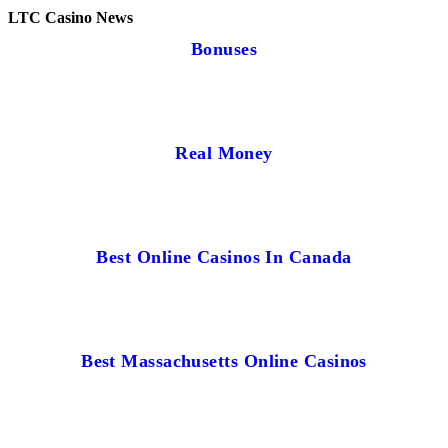
LTC Casino News
Bonuses
Real Money
Best Online Casinos In Canada
Best Massachusetts Online Casinos