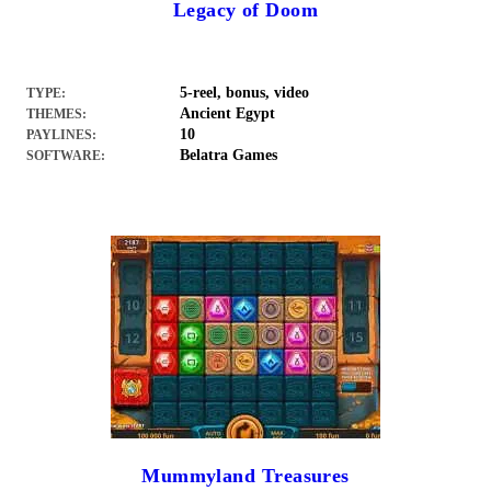
Legacy of Doom
5-reel, bonus, video
TYPE:
Ancient Egypt
THEMES:
10
PAYLINES:
Belatra Games
SOFTWARE:
Mummyland Treasures