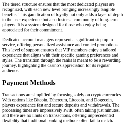
The tiered structure ensures that the most dedicated players are
recognized, with each new level bringing increasingly tangible
benefits. This gamification of loyalty not only adds a layer of depth
to the user experience but also fosters a community of long-term
players. It is a system designed for those who enjoy being
appreciated for their commitment.
Dedicated account managers represent a significant step up in
service, offering personalized assistance and curated promotions.
This level of support ensures that VIP members enjoy a tailored
experience that aligns with their specific gaming preferences and
styles. The transition through the ranks is meant to be a rewarding
journey, highlighting the casino's appreciation for its regular
audience.
Payment Methods
Transactions are simplified by focusing solely on cryptocurrencies.
With options like Bitcoin, Ethereum, Litecoin, and Dogecoin,
players experience fast and secure deposits and withdrawals. The
processing times are impressively swift, often taking just minutes,
and there are no limits on transactions, offering unprecedented
flexibility that traditional banking methods often fail to match.