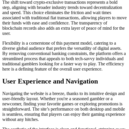
The shift toward crypto-exclusive transactions represents a bold
step, aligning with broader industry trends toward decentralization
and speed. This choice eliminates the friction and wait times
associated with traditional fiat transactions, allowing players to move
their funds with ease and confidence. The transparency of
blockchain records also adds an extra layer of peace of mind for the
user.
Flexibility is a cornerstone of this payment model, catering to a
diverse global audience that prefers the versatility of digital assets.
By removing conventional banking constraints, the platform offers a
streamlined process that appeals to both tech-savvy individuals and
traditional gamblers looking for a faster way to play. The efficiency
here is a defining feature of the overall user experience.
User Experience and Navigation
Navigating the website is a breeze, thanks to its intuitive design and
user-friendly layout. Whether you're a seasoned gambler or a
newcomer, finding your favorite games or exploring promotions is
straightforward. The site’s performance on both desktop and mobile
is seamless, ensuring that players can enjoy their gaming experience
without any hitches.