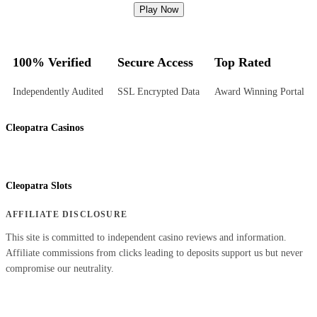
Play Now
100% Verified
Secure Access
Top Rated
Independently Audited
SSL Encrypted Data
Award Winning Portal
Cleopatra Casinos
Cleopatra Slots
AFFILIATE DISCLOSURE
This site is committed to independent casino reviews and information.
Affiliate commissions from clicks leading to deposits support us but never
compromise our neutrality.