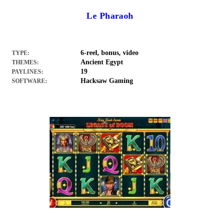
Le Pharaoh
6-reel, bonus, video
TYPE:
Ancient Egypt
THEMES:
19
PAYLINES:
Hacksaw Gaming
SOFTWARE: