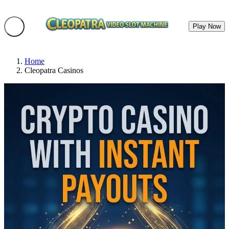
Play Now
Home
Cleopatra Casinos