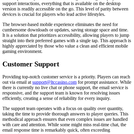
support interactions, everything that is available on the desktop
version is readily accessible on the go. This level of parity between
devices is crucial for players who lead active lifestyles.
The browser-based mobile experience eliminates the need for
cumbersome downloads or updates, saving storage space and time.
It is a solution that prioritizes accessibility, allowing players to jump
straight into their preferred games with a single tap. This approach is
highly appreciated by those who value a clean and efficient mobile
gaming environment.
Customer Support
Providing top-notch customer service is a priority. Players can reach
out via email at
support@ltccasino.com
for prompt assistance. While
there is currently no live chat or phone support, the email service is
responsive, and the support team is known for resolving issues
efficiently, creating a sense of reliability for every inquiry.
The support team operates with a focus on quality over quantity,
taking the time to provide thorough answers to player queries. This
methodical approach ensures that even complex issues are handled
with care and attention. While some might miss real-time chat, the
email response time is remarkably quick, often exceeding