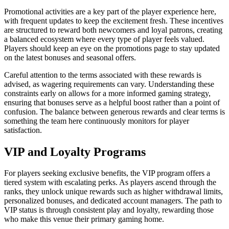
Promotional activities are a key part of the player experience here,
with frequent updates to keep the excitement fresh. These incentives
are structured to reward both newcomers and loyal patrons, creating
a balanced ecosystem where every type of player feels valued.
Players should keep an eye on the promotions page to stay updated
on the latest bonuses and seasonal offers.
Careful attention to the terms associated with these rewards is
advised, as wagering requirements can vary. Understanding these
constraints early on allows for a more informed gaming strategy,
ensuring that bonuses serve as a helpful boost rather than a point of
confusion. The balance between generous rewards and clear terms is
something the team here continuously monitors for player
satisfaction.
VIP and Loyalty Programs
For players seeking exclusive benefits, the VIP program offers a
tiered system with escalating perks. As players ascend through the
ranks, they unlock unique rewards such as higher withdrawal limits,
personalized bonuses, and dedicated account managers. The path to
VIP status is through consistent play and loyalty, rewarding those
who make this venue their primary gaming home.