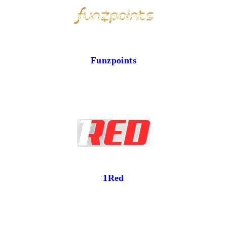
Funzpoints
1Red