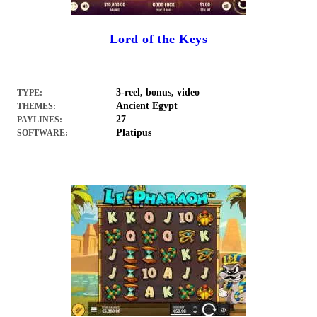
Lord of the Keys
3-reel, bonus, video
TYPE:
Ancient Egypt
THEMES:
27
PAYLINES:
Platipus
SOFTWARE: