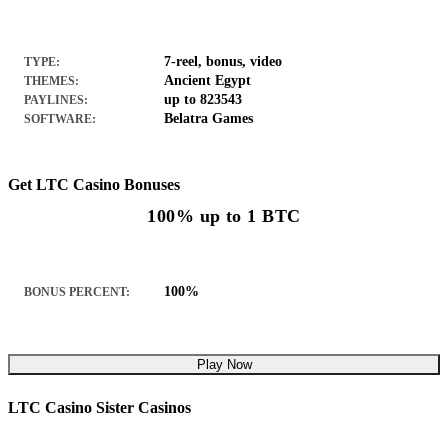
7-reel, bonus, video
TYPE:
Ancient Egypt
THEMES:
up to 823543
PAYLINES:
Belatra Games
SOFTWARE:
Get LTC Casino Bonuses
100% up to 1 BTC
100%
BONUS PERCENT:
Play Now
LTC Casino Sister Casinos