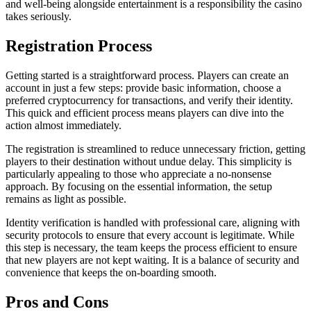
and well-being alongside entertainment is a responsibility the casino
takes seriously.
Registration Process
Getting started is a straightforward process. Players can create an
account in just a few steps: provide basic information, choose a
preferred cryptocurrency for transactions, and verify their identity.
This quick and efficient process means players can dive into the
action almost immediately.
The registration is streamlined to reduce unnecessary friction, getting
players to their destination without undue delay. This simplicity is
particularly appealing to those who appreciate a no-nonsense
approach. By focusing on the essential information, the setup
remains as light as possible.
Identity verification is handled with professional care, aligning with
security protocols to ensure that every account is legitimate. While
this step is necessary, the team keeps the process efficient to ensure
that new players are not kept waiting. It is a balance of security and
convenience that keeps the on-boarding smooth.
Pros and Cons