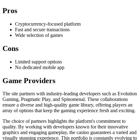
Pros
Cryptocurrency-focused platform
Fast and secure transactions
Wide selection of games
Cons
Limited support options
No dedicated mobile app
Game Providers
The site partners with industry-leading developers such as Evolution
Gaming, Pragmatic Play, and Spinomenal. These collaborations
ensure a diverse and high-quality game library, offering players an
array of options that keep the gaming experience fresh and exciting.
The choice of partners highlights the platform's commitment to
quality. By working with developers known for their innovative
graphics and engaging gameplay, the casino guarantees a varied and
visually stunning experience. This portfolio is constantly evolving to