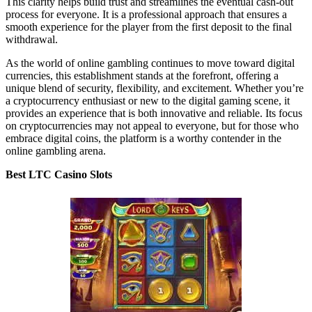
This clarity helps build trust and streamlines the eventual cash-out
process for everyone. It is a professional approach that ensures a
smooth experience for the player from the first deposit to the final
withdrawal.
As the world of online gambling continues to move toward digital
currencies, this establishment stands at the forefront, offering a
unique blend of security, flexibility, and excitement. Whether you’re
a cryptocurrency enthusiast or new to the digital gaming scene, it
provides an experience that is both innovative and reliable. Its focus
on cryptocurrencies may not appeal to everyone, but for those who
embrace digital coins, the platform is a worthy contender in the
online gambling arena.
Best LTC Casino Slots