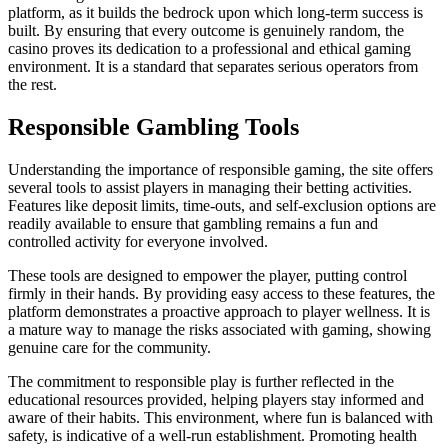
platform, as it builds the bedrock upon which long-term success is
built. By ensuring that every outcome is genuinely random, the
casino proves its dedication to a professional and ethical gaming
environment. It is a standard that separates serious operators from
the rest.
Responsible Gambling Tools
Understanding the importance of responsible gaming, the site offers
several tools to assist players in managing their betting activities.
Features like deposit limits, time-outs, and self-exclusion options are
readily available to ensure that gambling remains a fun and
controlled activity for everyone involved.
These tools are designed to empower the player, putting control
firmly in their hands. By providing easy access to these features, the
platform demonstrates a proactive approach to player wellness. It is
a mature way to manage the risks associated with gaming, showing
genuine care for the community.
The commitment to responsible play is further reflected in the
educational resources provided, helping players stay informed and
aware of their habits. This environment, where fun is balanced with
safety, is indicative of a well-run establishment. Promoting health