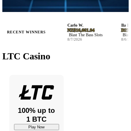
Jennie H.
Carlo W.
Ila B.
D19.878210
NZ$16,661.94
D27.046
RECENT WINNERS
Hot Volcano Slots
Blast The Bass Slots
Blast The
8/7/2026
8/7/2026
8/6/2026
LTC Casino
100% up to
1 BTC
Play Now