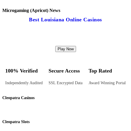
Microgaming (Apricot) News
Best Louisiana Online Casinos
Play Now
100% Verified
Secure Access
Top Rated
Independently Audited
SSL Encrypted Data
Award Winning Portal
Cleopatra Casinos
Cleopatra Slots