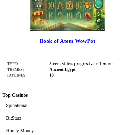
Book of Atem WowPot
+ 1 more
5-reel, video, progressive
TYPE:
Ancient Egypt
THEMES:
10
PAYLINES:
Top Casinos
Spinational
BitStarz
Honey Money