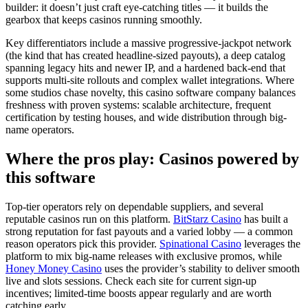
builder: it doesn’t just craft eye-catching titles — it builds the
gearbox that keeps casinos running smoothly.
Key differentiators include a massive progressive-jackpot network
(the kind that has created headline-sized payouts), a deep catalog
spanning legacy hits and newer IP, and a hardened back-end that
supports multi-site rollouts and complex wallet integrations. Where
some studios chase novelty, this casino software company balances
freshness with proven systems: scalable architecture, frequent
certification by testing houses, and wide distribution through big-
name operators.
Where the pros play: Casinos powered by
this software
Top-tier operators rely on dependable suppliers, and several
reputable casinos run on this platform.
BitStarz Casino
has built a
strong reputation for fast payouts and a varied lobby — a common
reason operators pick this provider.
Spinational Casino
leverages the
platform to mix big-name releases with exclusive promos, while
Honey Money Casino
uses the provider’s stability to deliver smooth
live and slots sessions. Check each site for current sign-up
incentives; limited-time boosts appear regularly and are worth
catching early.