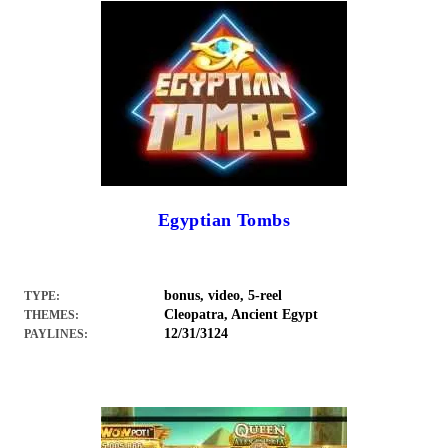
Egyptian Tombs
bonus, video, 5-reel
TYPE:
Cleopatra, Ancient Egypt
THEMES:
12/31/3124
PAYLINES: