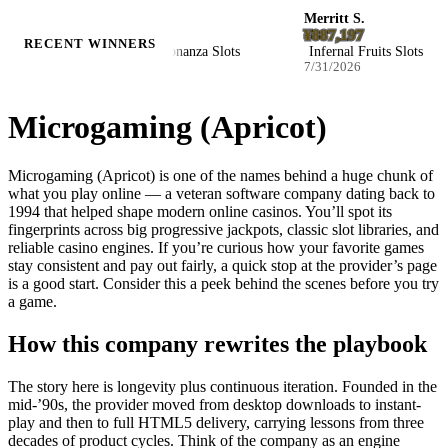
Yasmin F.
Merritt S.
£3,312.43
¥887,197
RECENT WINNERS
Big Bass Football Bonanza Slots
Infernal Fruits Slots
7/31/2026
7/31/2026
Microgaming (Apricot)
Microgaming (Apricot) is one of the names behind a huge chunk of
what you play online — a veteran software company dating back to
1994 that helped shape modern online casinos. You’ll spot its
fingerprints across big progressive jackpots, classic slot libraries, and
reliable casino engines. If you’re curious how your favorite games
stay consistent and pay out fairly, a quick stop at the provider’s page
is a good start. Consider this a peek behind the scenes before you try
a game.
How this company rewrites the playbook
The story here is longevity plus continuous iteration. Founded in the
mid-’90s, the provider moved from desktop downloads to instant-
play and then to full HTML5 delivery, carrying lessons from three
decades of product cycles. Think of the company as an engine