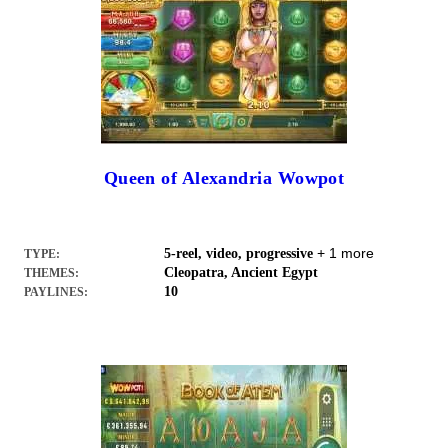
Queen of Alexandria Wowpot
+ 1 more
5-reel, video, progressive
TYPE:
Cleopatra, Ancient Egypt
THEMES:
10
PAYLINES: