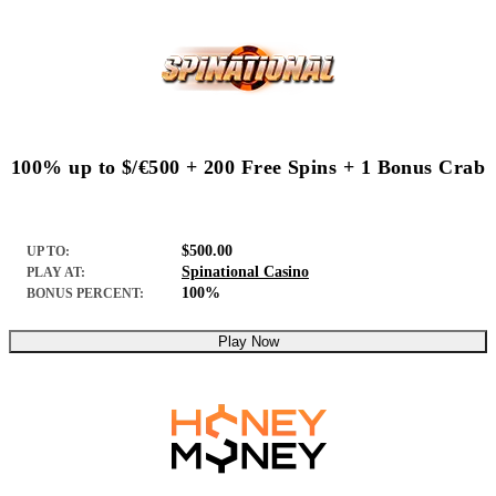
100% up to $/€500 + 200 Free Spins + 1 Bonus Crab
$500.00
UP TO:
Spinational Casino
PLAY AT:
100%
BONUS PERCENT:
Play Now