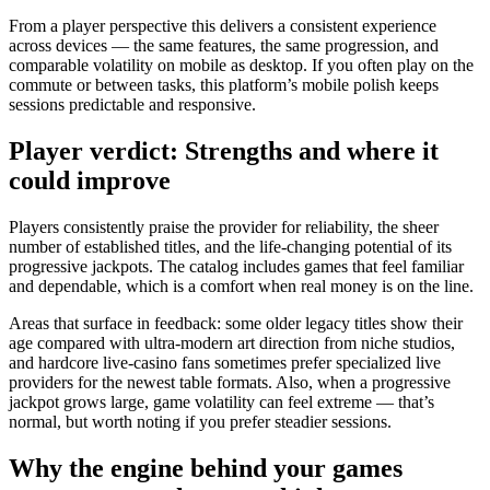
From a player perspective this delivers a consistent experience
across devices — the same features, the same progression, and
comparable volatility on mobile as desktop. If you often play on the
commute or between tasks, this platform’s mobile polish keeps
sessions predictable and responsive.
Player verdict: Strengths and where it
could improve
Players consistently praise the provider for reliability, the sheer
number of established titles, and the life-changing potential of its
progressive jackpots. The catalog includes games that feel familiar
and dependable, which is a comfort when real money is on the line.
Areas that surface in feedback: some older legacy titles show their
age compared with ultra-modern art direction from niche studios,
and hardcore live-casino fans sometimes prefer specialized live
providers for the newest table formats. Also, when a progressive
jackpot grows large, game volatility can feel extreme — that’s
normal, but worth noting if you prefer steadier sessions.
Why the engine behind your games