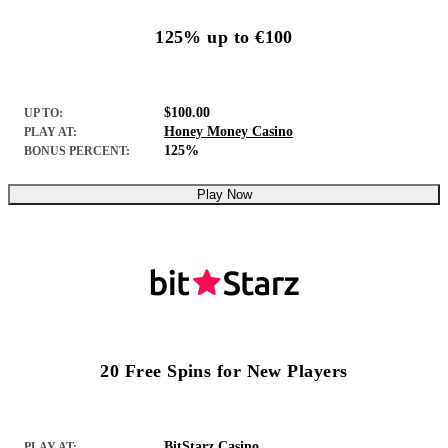
125% up to €100
$100.00
UP TO:
Honey Money Casino
PLAY AT:
125%
BONUS PERCENT:
Play Now
20 Free Spins for New Players
BitStarz Casino
PLAY AT: