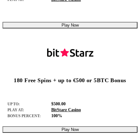
Play Now
180 Free Spins + up to €500 or 5BTC Bonus
$500.00
UP TO:
BitStarz Casino
PLAY AT:
100%
BONUS PERCENT:
Play Now