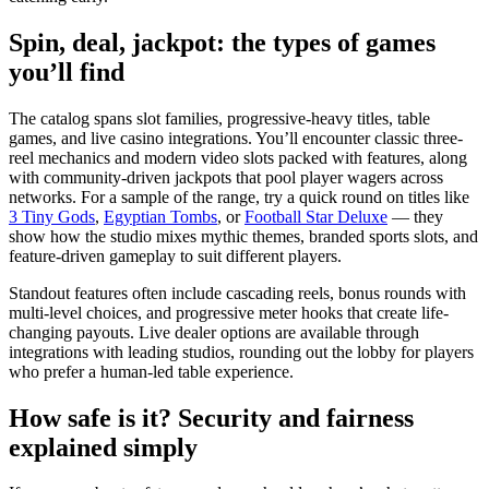
Spin, deal, jackpot: the types of games
you’ll find
The catalog spans slot families, progressive-heavy titles, table
games, and live casino integrations. You’ll encounter classic three-
reel mechanics and modern video slots packed with features, along
with community-driven jackpots that pool player wagers across
networks. For a sample of the range, try a quick round on titles like
3 Tiny Gods
,
Egyptian Tombs
, or
Football Star Deluxe
— they
show how the studio mixes mythic themes, branded sports slots, and
feature-driven gameplay to suit different players.
Standout features often include cascading reels, bonus rounds with
multi-level choices, and progressive meter hooks that create life-
changing payouts. Live dealer options are available through
integrations with leading studios, rounding out the lobby for players
who prefer a human-led table experience.
How safe is it? Security and fairness
explained simply