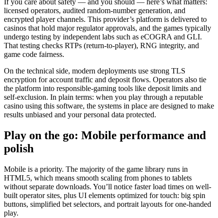
If you care about safety — and you should — here’s what matters:
licensed operators, audited random-number generation, and
encrypted player channels. This provider’s platform is delivered to
casinos that hold major regulator approvals, and the games typically
undergo testing by independent labs such as eCOGRA and GLI.
That testing checks RTPs (return-to-player), RNG integrity, and
game code fairness.
On the technical side, modern deployments use strong TLS
encryption for account traffic and deposit flows. Operators also tie
the platform into responsible-gaming tools like deposit limits and
self-exclusion. In plain terms: when you play through a reputable
casino using this software, the systems in place are designed to make
results unbiased and your personal data protected.
Play on the go: Mobile performance and
polish
Mobile is a priority. The majority of the game library runs in
HTML5, which means smooth scaling from phones to tablets
without separate downloads. You’ll notice faster load times on well-
built operator sites, plus UI elements optimized for touch: big spin
buttons, simplified bet selectors, and portrait layouts for one-handed
play.