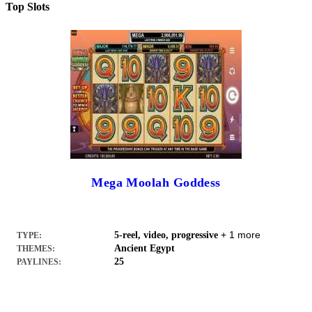
Top Slots
Mega Moolah Goddess
+ 1 more
5-reel, video, progressive
TYPE:
Ancient Egypt
THEMES:
25
PAYLINES: