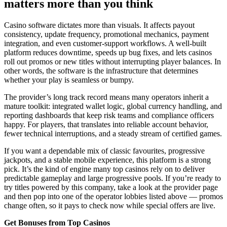
matters more than you think
Casino software dictates more than visuals. It affects payout
consistency, update frequency, promotional mechanics, payment
integration, and even customer-support workflows. A well-built
platform reduces downtime, speeds up bug fixes, and lets casinos
roll out promos or new titles without interrupting player balances. In
other words, the software is the infrastructure that determines
whether your play is seamless or bumpy.
The provider’s long track record means many operators inherit a
mature toolkit: integrated wallet logic, global currency handling, and
reporting dashboards that keep risk teams and compliance officers
happy. For players, that translates into reliable account behavior,
fewer technical interruptions, and a steady stream of certified games.
If you want a dependable mix of classic favourites, progressive
jackpots, and a stable mobile experience, this platform is a strong
pick. It’s the kind of engine many top casinos rely on to deliver
predictable gameplay and large progressive pools. If you’re ready to
try titles powered by this company, take a look at the provider page
and then pop into one of the operator lobbies listed above — promos
change often, so it pays to check now while special offers are live.
Get Bonuses from Top Casinos