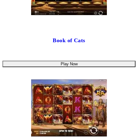
Book of Cats
Play Now