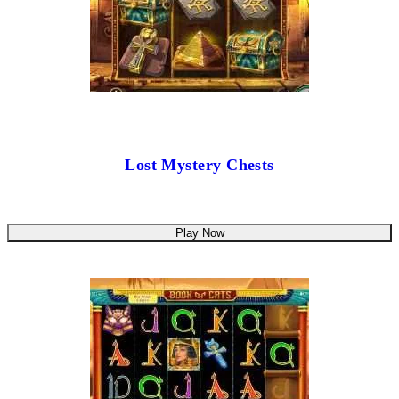
Lost Mystery Chests
Play Now