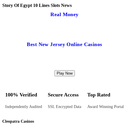
Story Of Egypt 10 Lines Slots News
Real Money
Best New Jersey Online Casinos
Play Now
100% Verified
Secure Access
Top Rated
Independently Audited
SSL Encrypted Data
Award Winning Portal
Cleopatra Casinos