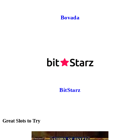
Bovada
BitStarz
Great Slots to Try