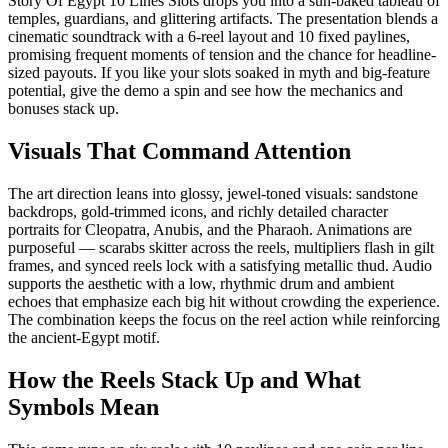
Story Of Egypt 10 Lines Slots drops you into a sun-baked tableau of
temples, guardians, and glittering artifacts. The presentation blends a
cinematic soundtrack with a 6-reel layout and 10 fixed paylines,
promising frequent moments of tension and the chance for headline-
sized payouts. If you like your slots soaked in myth and big-feature
potential, give the demo a spin and see how the mechanics and
bonuses stack up.
Visuals That Command Attention
The art direction leans into glossy, jewel-toned visuals: sandstone
backdrops, gold-trimmed icons, and richly detailed character
portraits for Cleopatra, Anubis, and the Pharaoh. Animations are
purposeful — scarabs skitter across the reels, multipliers flash in gilt
frames, and synced reels lock with a satisfying metallic thud. Audio
supports the aesthetic with a low, rhythmic drum and ambient
echoes that emphasize each big hit without crowding the experience.
The combination keeps the focus on the reel action while reinforcing
the ancient-Egypt motif.
How the Reels Stack Up and What
Symbols Mean