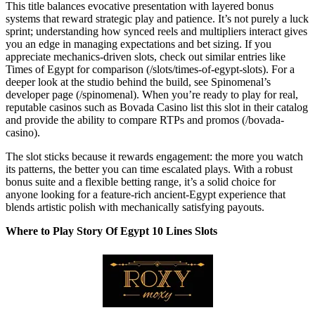
This title balances evocative presentation with layered bonus
systems that reward strategic play and patience. It’s not purely a luck
sprint; understanding how synced reels and multipliers interact gives
you an edge in managing expectations and bet sizing. If you
appreciate mechanics-driven slots, check out similar entries like
Times of Egypt for comparison (/slots/times-of-egypt-slots). For a
deeper look at the studio behind the build, see Spinomenal’s
developer page (/spinomenal). When you’re ready to play for real,
reputable casinos such as Bovada Casino list this slot in their catalog
and provide the ability to compare RTPs and promos (/bovada-
casino).
The slot sticks because it rewards engagement: the more you watch
its patterns, the better you can time escalated plays. With a robust
bonus suite and a flexible betting range, it’s a solid choice for
anyone looking for a feature-rich ancient-Egypt experience that
blends artistic polish with mechanically satisfying payouts.
Where to Play Story Of Egypt 10 Lines Slots