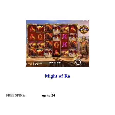
Might of Ra
up to 24
FREE SPINS: