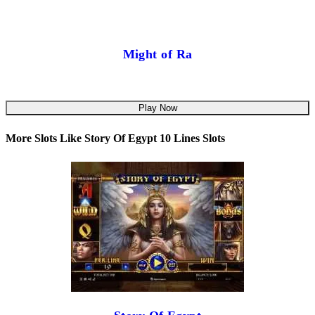
Might of Ra
Play Now
More Slots Like Story Of Egypt 10 Lines Slots