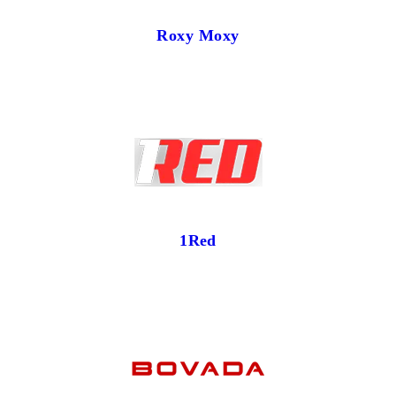
Roxy Moxy
1Red