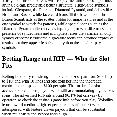
This game runs on six reels with 10 paylines and one coin per line,
giving a clean, predictable betting structure. High-value symbols
include Cleopatra, the Pharaoh, Diamond Pyramid, and deities like
Horus and Bastet, while face-card icons fill the lower tiers. The
Bonus Scarab acts as the scatter trigger for major features and is the
one symbol to watch for patterns, while special icons such as the
Diamond Pyramid often serve as top-paying or wild-like roles. The
presence of synced reels and multipliers raises the variance among
symbol outcomes: clustered high-value icons can produce explosive
results, but they appear less frequently than the standard pay
symbols.
Betting Range and RTP — Who the Slot
Fits
Betting flexibility is a strength here. Coin sizes span from $0.01 up
to $10, and with 10 lines and one coin per line the theoretical
maximum bet tops out at $100 per spin. That makes the slot
accessible to cautious players while still accommodating high-stakes
spins. The advertised RTP sits around 96.1% but can vary by
operator, so check the casino’s game info before you play. Volatility
leans toward medium-high: expect stretches of modest wins
interspersed with feature-driven payouts that can be substantial
when multipliers and synced reels align.