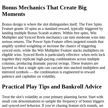
Bonus Mechanics That Create Big
Moments
Bonus design is where the slot distinguishes itself. The Free Spins
Feature grants 10 spins as a standard reward, typically triggered by
landing multiple Bonus Scarab scatters. Within free spins, Win
Multiplier and Synced Reels mechanics can turn moderate wins into
serious returns. The Power Spin Feature offers targeted rounds that
amplify symbol weighting or increase the chance of triggering
synced reels, while the Win Multiplier Feature stacks multipliers on
eligible wins. Synced Reels is particularly effective: when reels lock
together they replicate high-paying combinations across multiple
columns, producing dramatic payout swings. These features are
layered so that a single spin can cascade into stacked multipliers and
mirrored symbols — the combination is engineered to reward
patience and capitalize on volatility.
Practical Play Tips and Bankroll Advice
Treat the slot’s volatility as your primary planning factor. Start with
small coin denominations to sample the frequency of bonus triggers
and synced-reel behavior. If you’re chasing feature-rich rounds, set