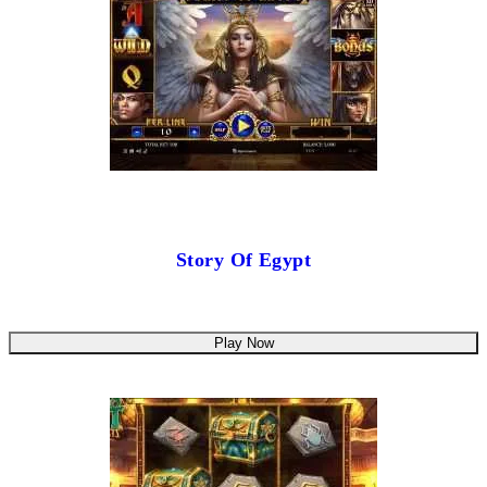
Story Of Egypt
Play Now