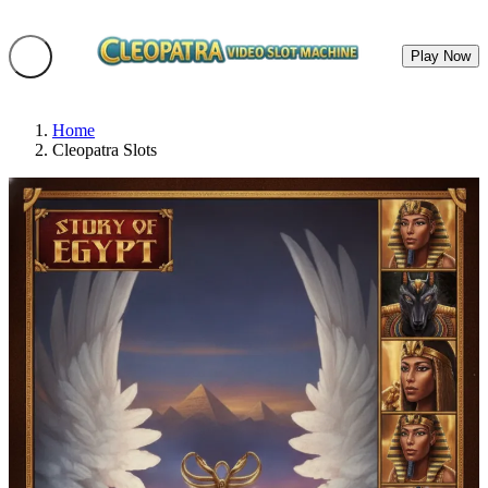
Play Now
Home
Cleopatra Slots