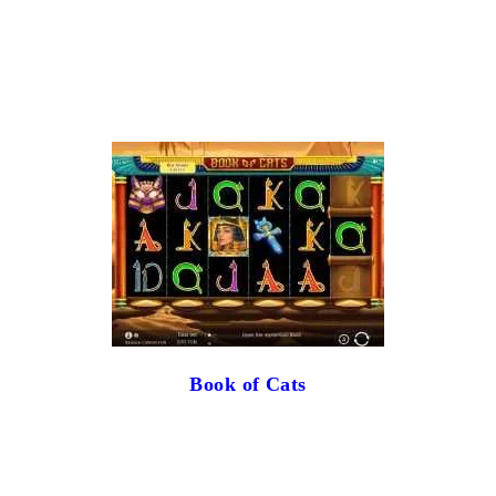
Book of Cats