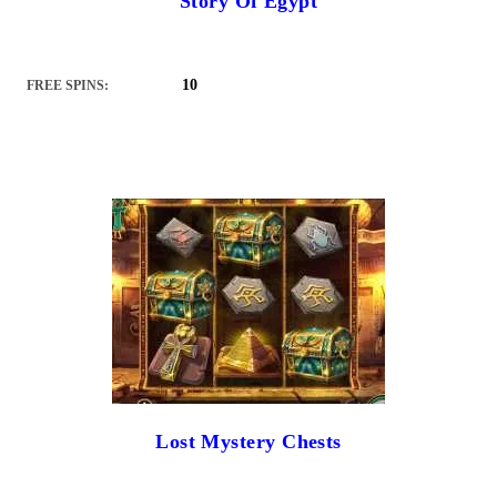
Story Of Egypt
10
FREE SPINS:
Lost Mystery Chests