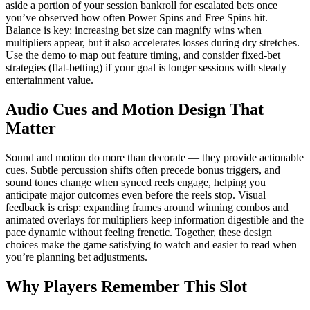
aside a portion of your session bankroll for escalated bets once
you’ve observed how often Power Spins and Free Spins hit.
Balance is key: increasing bet size can magnify wins when
multipliers appear, but it also accelerates losses during dry stretches.
Use the demo to map out feature timing, and consider fixed-bet
strategies (flat-betting) if your goal is longer sessions with steady
entertainment value.
Audio Cues and Motion Design That
Matter
Sound and motion do more than decorate — they provide actionable
cues. Subtle percussion shifts often precede bonus triggers, and
sound tones change when synced reels engage, helping you
anticipate major outcomes even before the reels stop. Visual
feedback is crisp: expanding frames around winning combos and
animated overlays for multipliers keep information digestible and the
pace dynamic without feeling frenetic. Together, these design
choices make the game satisfying to watch and easier to read when
you’re planning bet adjustments.
Why Players Remember This Slot