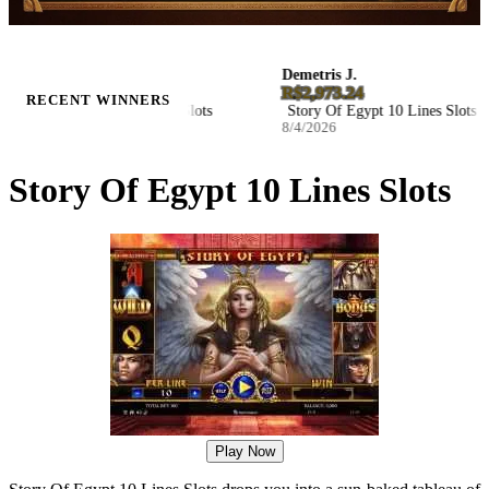
Ellie S.
Demetris J.
ZAR 116,321.47
R$2,973.24
RECENT WINNERS
Hockey Enforcers Slots
Story Of Egypt 10 Lines Slots
8/4/2026
8/4/2026
Story Of Egypt 10 Lines Slots
Play Now