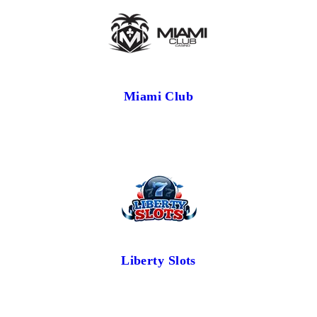
Miami Club
Liberty Slots