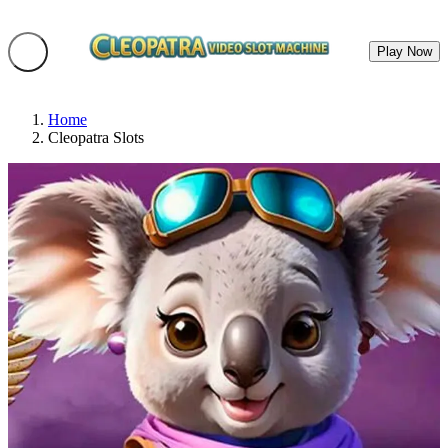
Play Now
Home
Cleopatra Slots