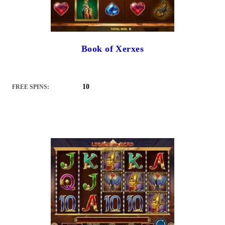
Book of Xerxes
10
FREE SPINS: