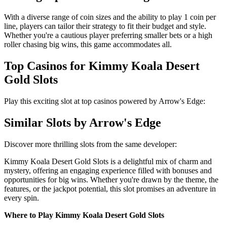
With a diverse range of coin sizes and the ability to play 1 coin per
line, players can tailor their strategy to fit their budget and style.
Whether you're a cautious player preferring smaller bets or a high
roller chasing big wins, this game accommodates all.
Top Casinos for Kimmy Koala Desert
Gold Slots
Play this exciting slot at top casinos powered by Arrow's Edge:
Similar Slots by Arrow's Edge
Discover more thrilling slots from the same developer:
Kimmy Koala Desert Gold Slots is a delightful mix of charm and
mystery, offering an engaging experience filled with bonuses and
opportunities for big wins. Whether you're drawn by the theme, the
features, or the jackpot potential, this slot promises an adventure in
every spin.
Where to Play Kimmy Koala Desert Gold Slots