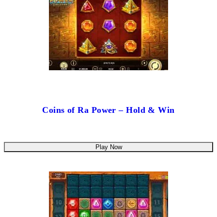
Coins of Ra Power – Hold & Win
Play Now