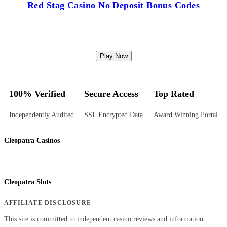
Red Stag Casino No Deposit Bonus Codes
Play Now
100% Verified
Secure Access
Top Rated
Independently Audited
SSL Encrypted Data
Award Winning Portal
Cleopatra Casinos
Cleopatra Slots
AFFILIATE DISCLOSURE
This site is committed to independent casino reviews and information.