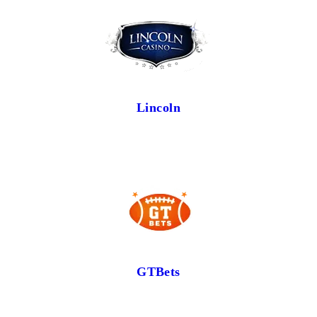
Lincoln
GTBets