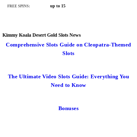
up to 15
FREE SPINS:
Kimmy Koala Desert Gold Slots News
Comprehensive Slots Guide on Cleopatra-Themed
Slots
The Ultimate Video Slots Guide: Everything You
Need to Know
Bonuses