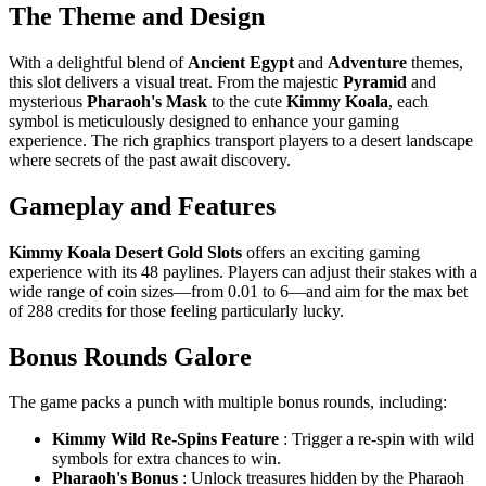
The Theme and Design
With a delightful blend of
Ancient Egypt
and
Adventure
themes,
this slot delivers a visual treat. From the majestic
Pyramid
and
mysterious
Pharaoh's Mask
to the cute
Kimmy Koala
, each
symbol is meticulously designed to enhance your gaming
experience. The rich graphics transport players to a desert landscape
where secrets of the past await discovery.
Gameplay and Features
Kimmy Koala Desert Gold Slots
offers an exciting gaming
experience with its 48 paylines. Players can adjust their stakes with a
wide range of coin sizes—from 0.01 to 6—and aim for the max bet
of 288 credits for those feeling particularly lucky.
Bonus Rounds Galore
The game packs a punch with multiple bonus rounds, including:
Kimmy Wild Re-Spins Feature
: Trigger a re-spin with wild
symbols for extra chances to win.
Pharaoh's Bonus
: Unlock treasures hidden by the Pharaoh