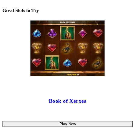
Great Slots to Try
Book of Xerxes
Play Now