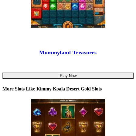
Mummyland Treasures
Play Now
More Slots Like Kimmy Koala Desert Gold Slots