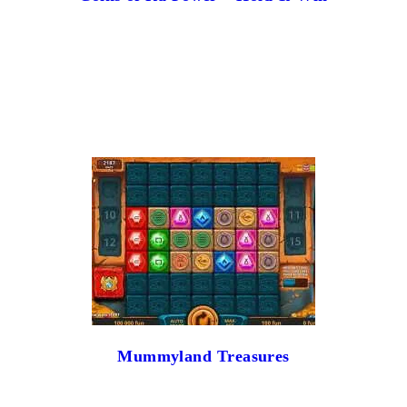
Mummyland Treasures