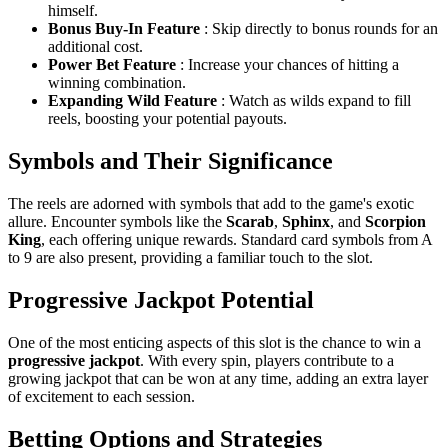
himself.
Bonus Buy-In Feature
: Skip directly to bonus rounds for an
additional cost.
Power Bet Feature
: Increase your chances of hitting a
winning combination.
Expanding Wild Feature
: Watch as wilds expand to fill
reels, boosting your potential payouts.
Symbols and Their Significance
The reels are adorned with symbols that add to the game's exotic
allure. Encounter symbols like the
Scarab
,
Sphinx
, and
Scorpion
King
, each offering unique rewards. Standard card symbols from A
to 9 are also present, providing a familiar touch to the slot.
Progressive Jackpot Potential
One of the most enticing aspects of this slot is the chance to win a
progressive jackpot
. With every spin, players contribute to a
growing jackpot that can be won at any time, adding an extra layer
of excitement to each session.
Betting Options and Strategies