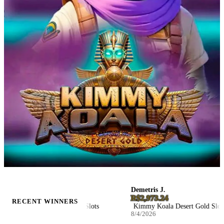
Ellie S.
Demetris J.
ZAR 116,321.47
R$2,973.24
RECENT WINNERS
Hockey Enforcers Slots
Kimmy Koala Desert Gold Slots
8/4/2026
8/4/2026