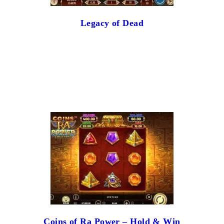
Legacy of Dead
Coins of Ra Power – Hold & Win