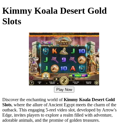
Kimmy Koala Desert Gold
Slots
Play Now
Discover the enchanting world of
Kimmy Koala Desert Gold
Slots
, where the allure of Ancient Egypt meets the charm of the
outback. This engaging 5-reel video slot, developed by Arrow's
Edge, invites players to explore a realm filled with adventure,
adorable animals, and the promise of golden treasures.