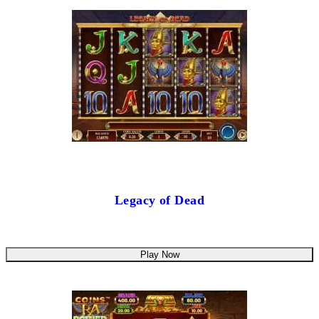
Legacy of Dead
Play Now