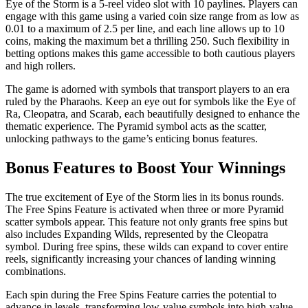
Eye of the Storm is a 5-reel video slot with 10 paylines. Players can
engage with this game using a varied coin size range from as low as
0.01 to a maximum of 2.5 per line, and each line allows up to 10
coins, making the maximum bet a thrilling 250. Such flexibility in
betting options makes this game accessible to both cautious players
and high rollers.
The game is adorned with symbols that transport players to an era
ruled by the Pharaohs. Keep an eye out for symbols like the Eye of
Ra, Cleopatra, and Scarab, each beautifully designed to enhance the
thematic experience. The Pyramid symbol acts as the scatter,
unlocking pathways to the game’s enticing bonus features.
Bonus Features to Boost Your Winnings
The true excitement of Eye of the Storm lies in its bonus rounds.
The Free Spins Feature is activated when three or more Pyramid
scatter symbols appear. This feature not only grants free spins but
also includes Expanding Wilds, represented by the Cleopatra
symbol. During free spins, these wilds can expand to cover entire
reels, significantly increasing your chances of landing winning
combinations.
Each spin during the Free Spins Feature carries the potential to
advance in levels, transforming low-value symbols into high-value