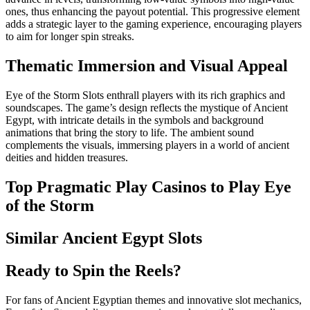
ones, thus enhancing the payout potential. This progressive element
adds a strategic layer to the gaming experience, encouraging players
to aim for longer spin streaks.
Thematic Immersion and Visual Appeal
Eye of the Storm Slots enthrall players with its rich graphics and
soundscapes. The game’s design reflects the mystique of Ancient
Egypt, with intricate details in the symbols and background
animations that bring the story to life. The ambient sound
complements the visuals, immersing players in a world of ancient
deities and hidden treasures.
Top Pragmatic Play Casinos to Play Eye
of the Storm
Similar Ancient Egypt Slots
Ready to Spin the Reels?
For fans of Ancient Egyptian themes and innovative slot mechanics,