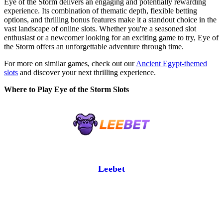
Eye of the Storm delivers an engaging and potentially rewarding
experience. Its combination of thematic depth, flexible betting
options, and thrilling bonus features make it a standout choice in the
vast landscape of online slots. Whether you're a seasoned slot
enthusiast or a newcomer looking for an exciting game to try, Eye of
the Storm offers an unforgettable adventure through time.
For more on similar games, check out our
Ancient Egypt-themed
slots
and discover your next thrilling experience.
Where to Play Eye of the Storm Slots
Leebet