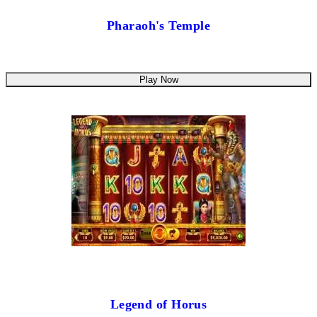
Pharaoh's Temple
Play Now
Legend of Horus