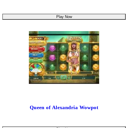
Play Now
Queen of Alexandria Wowpot