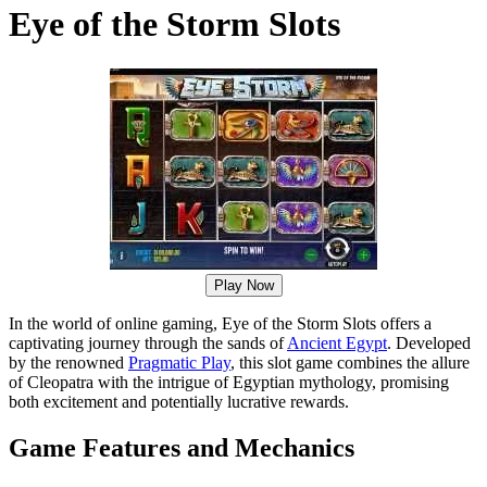
Eye of the Storm Slots
Play Now
In the world of online gaming, Eye of the Storm Slots offers a
captivating journey through the sands of
Ancient Egypt
. Developed
by the renowned
Pragmatic Play
, this slot game combines the allure
of Cleopatra with the intrigue of Egyptian mythology, promising
both excitement and potentially lucrative rewards.
Game Features and Mechanics