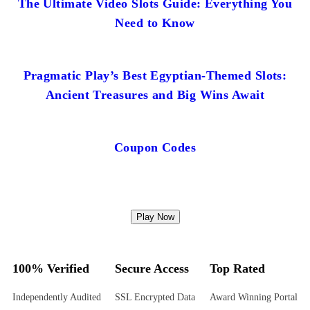
The Ultimate Video Slots Guide: Everything You
Need to Know
Pragmatic Play’s Best Egyptian-Themed Slots:
Ancient Treasures and Big Wins Await
Coupon Codes
Play Now
100% Verified
Secure Access
Top Rated
Independently Audited
SSL Encrypted Data
Award Winning Portal