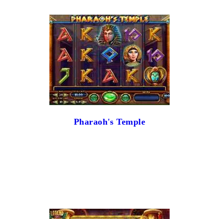
Pharaoh's Temple