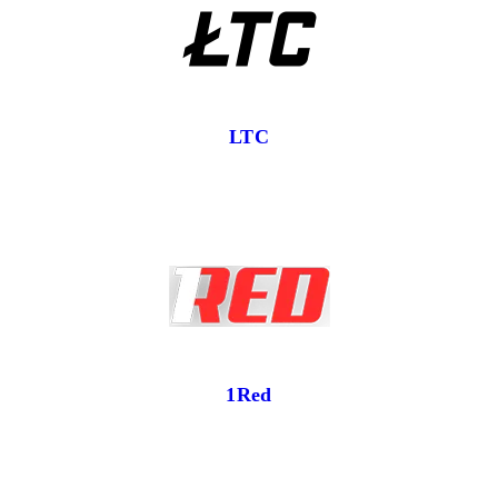
LTC
1Red