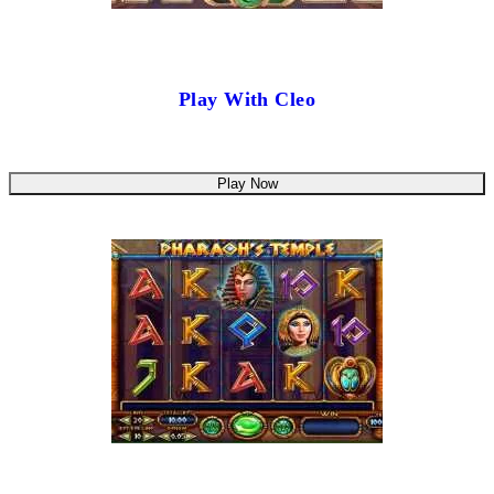
Play With Cleo
Play Now