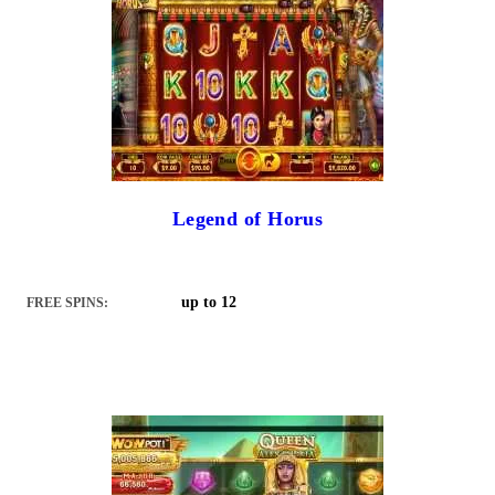
Legend of Horus
up to 12
FREE SPINS: