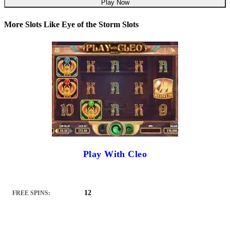
Play Now
More Slots Like Eye of the Storm Slots
Play With Cleo
12
FREE SPINS: