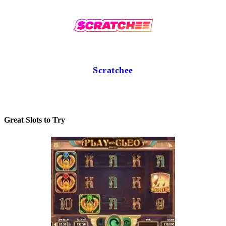
Scratchee
Great Slots to Try