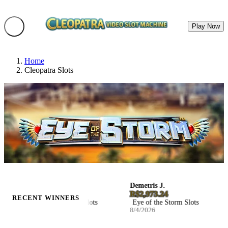
Play Now
Home
Cleopatra Slots
Ellie S.
Demetris J.
J
ZAR 116,321.47
R$2,973.24
€
RECENT WINNERS
Hockey Enforcers Slots
Eye of the Storm Slots
8/4/2026
8/4/2026
8