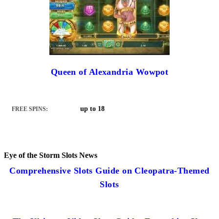
Queen of Alexandria Wowpot
up to 18
FREE SPINS:
Eye of the Storm Slots News
Comprehensive Slots Guide on Cleopatra-Themed
Slots