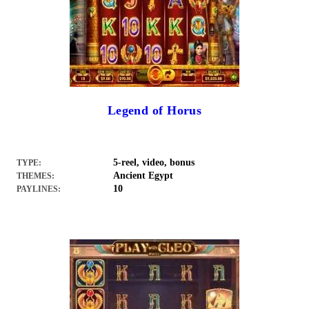
Legend of Horus
5-reel, video, bonus
TYPE:
Ancient Egypt
THEMES:
10
PAYLINES: