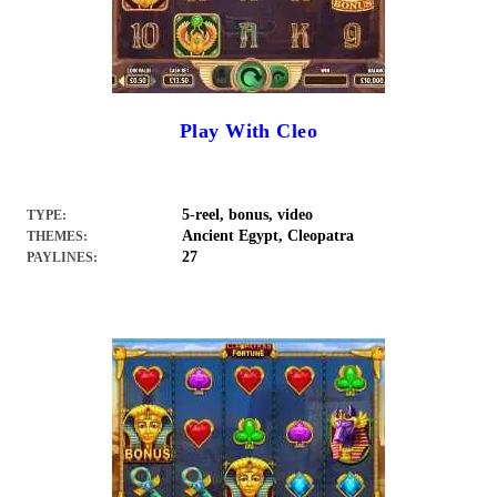
Play With Cleo
5-reel, bonus, video
TYPE:
Ancient Egypt, Cleopatra
THEMES:
27
PAYLINES: