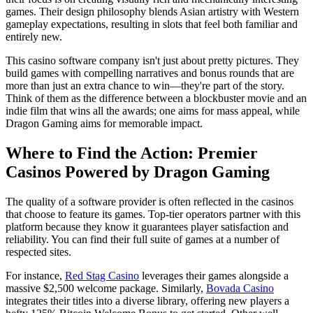
games. Their design philosophy blends Asian artistry with Western
gameplay expectations, resulting in slots that feel both familiar and
entirely new.
This casino software company isn't just about pretty pictures. They
build games with compelling narratives and bonus rounds that are
more than just an extra chance to win—they're part of the story.
Think of them as the difference between a blockbuster movie and an
indie film that wins all the awards; one aims for mass appeal, while
Dragon Gaming aims for memorable impact.
Where to Find the Action: Premier
Casinos Powered by Dragon Gaming
The quality of a software provider is often reflected in the casinos
that choose to feature its games. Top-tier operators partner with this
platform because they know it guarantees player satisfaction and
reliability. You can find their full suite of games at a number of
respected sites.
For instance,
Red Stag Casino
leverages their games alongside a
massive $2,500 welcome package. Similarly,
Bovada Casino
integrates their titles into a diverse library, offering new players a