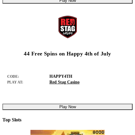
Play Now
44 Free Spins on Happy 4th of July
HAPPY4TH
CODE:
Red Stag Casino
PLAY AT:
Play Now
Top Slots