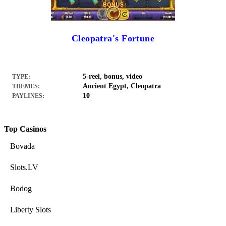
Cleopatra's Fortune
5-reel, bonus, video
TYPE:
Ancient Egypt, Cleopatra
THEMES:
10
PAYLINES:
Top Casinos
Bovada
Slots.LV
Bodog
Liberty Slots