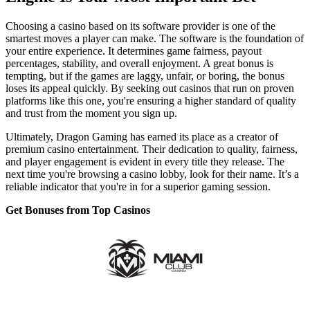
Choosing a casino based on its software provider is one of the
smartest moves a player can make. The software is the foundation of
your entire experience. It determines game fairness, payout
percentages, stability, and overall enjoyment. A great bonus is
tempting, but if the games are laggy, unfair, or boring, the bonus
loses its appeal quickly. By seeking out casinos that run on proven
platforms like this one, you're ensuring a higher standard of quality
and trust from the moment you sign up.
Ultimately, Dragon Gaming has earned its place as a creator of
premium casino entertainment. Their dedication to quality, fairness,
and player engagement is evident in every title they release. The
next time you're browsing a casino lobby, look for their name. It’s a
reliable indicator that you're in for a superior gaming session.
Get Bonuses from Top Casinos