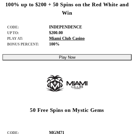
100% up to $200 + 50 Spins on the Red White and
Win
INDEPENDENCE
CODE:
$200.00
UP TO:
Miami Club Casino
PLAY AT:
100%
BONUS PERCENT:
Play Now
50 Free Spins on Mystic Gems
MGM71
CODE: