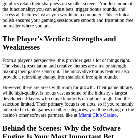
graphics retain their sharpness on smaller screens. You lose none of
the functionality; you can adjust bets, trigger bonus rounds, and
access all features just as you would on a computer. This technical
polish ensures your gaming sessions are smooth and frustration-free,
no matter where you are.
The Player's Verdict: Strengths and
Weaknesses
From a player's perspective, this provider gets a lot of things right.
The visual presentation and creative themes are a major strength,
making their games stand out. The innovative bonus features also
provide a refreshing change from standard free spin rounds.
However, there are areas with room for growth. Their game library,
while high-quality, is not as vast as some of the industry's largest
developers. Players who crave hundreds of options might find the
selection limited. Their primary focus is on slots, so if you're mainly
interested in table games or other categories, you'll be relying on the
casino's other software partners, like at
Miami Club Casino
.
Behind the Scenes: Why the Software
Engine Is Your Most Important Bet