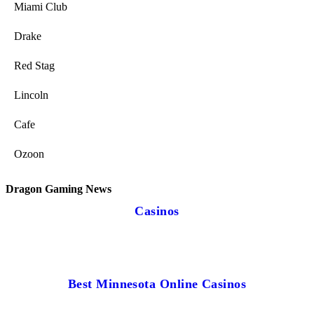
Miami Club
Drake
Red Stag
Lincoln
Cafe
Ozoon
Dragon Gaming News
Casinos
Best Minnesota Online Casinos