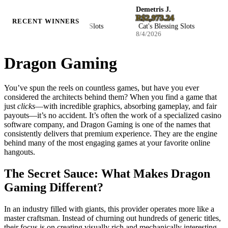
Ellie S.
Demetris J.
Joh
ZAR 116,321.47
R$2,973.24
€3
RECENT WINNERS
Hockey Enforcers Slots
Cat's Blessing Slots
Wi
8/4/2026
8/4/2026
8/4
Dragon Gaming
You’ve spun the reels on countless games, but have you ever
considered the architects behind them? When you find a game that
just
clicks
—with incredible graphics, absorbing gameplay, and fair
payouts—it’s no accident. It’s often the work of a specialized casino
software company, and Dragon Gaming is one of the names that
consistently delivers that premium experience. They are the engine
behind many of the most engaging games at your favorite online
hangouts.
The Secret Sauce: What Makes Dragon
Gaming Different?
In an industry filled with giants, this provider operates more like a
master craftsman. Instead of churning out hundreds of generic titles,
their focus is on creating visually rich and mechanically interesting