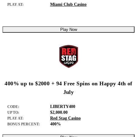
Miami Club Casino
PLAY AT:
Play Now
400% up to $2000 + 94 Free Spins on Happy 4th of
July
LIBERTY400
CODE:
$2,000.00
UP TO:
Red Stag Casino
PLAY AT:
400%
BONUS PERCENT: