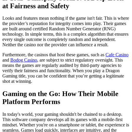
at Fairness and Safety
Looks and features mean nothing if the game isn't fair. This is where
the provider’s reputation for integrity comes into play. Their games
are built around certified Random Number Generator (RNG)
technology. In simple terms, this is a complex algorithm that ensures
every single outcome is completely random and independent.
Neither the casino nor the provider can influence a result.
Furthermore, the casinos that host these games, such as
Cafe Casino
and
Bodog Casino
, are subject to strict regulatory oversight. This
means the games are regularly audited by third-party agencies to
verify their fairness and functionality. When you play a Dragon
Gaming title, you can be confident that you’re getting a legitimate
shot at winning.
Gaming on the Go: How Their Mobile
Platform Performs
In today's world, your gaming shouldn't be chained to a desktop.
This software company develops all its games with a mobile-first
mindset. Whether you're on a smartphone or tablet, the experience is
seamless. Games load quickly, interfaces are intuitive, and the