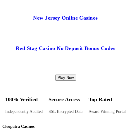
New Jersey Online Casinos
Red Stag Casino No Deposit Bonus Codes
Play Now
100% Verified
Secure Access
Top Rated
Independently Audited
SSL Encrypted Data
Award Winning Portal
Cleopatra Casinos