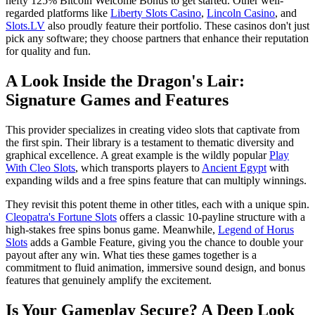
hefty 125% Bitcoin Welcome Bonus to get started. Other well-
regarded platforms like
Liberty Slots Casino
,
Lincoln Casino
, and
Slots.LV
also proudly feature their portfolio. These casinos don't just
pick any software; they choose partners that enhance their reputation
for quality and fun.
A Look Inside the Dragon's Lair:
Signature Games and Features
This provider specializes in creating video slots that captivate from
the first spin. Their library is a testament to thematic diversity and
graphical excellence. A great example is the wildly popular
Play
With Cleo Slots
, which transports players to
Ancient Egypt
with
expanding wilds and a free spins feature that can multiply winnings.
They revisit this potent theme in other titles, each with a unique spin.
Cleopatra's Fortune Slots
offers a classic 10-payline structure with a
high-stakes free spins bonus game. Meanwhile,
Legend of Horus
Slots
adds a Gamble Feature, giving you the chance to double your
payout after any win. What ties these games together is a
commitment to fluid animation, immersive sound design, and bonus
features that genuinely amplify the excitement.
Is Your Gameplay Secure? A Deep Look