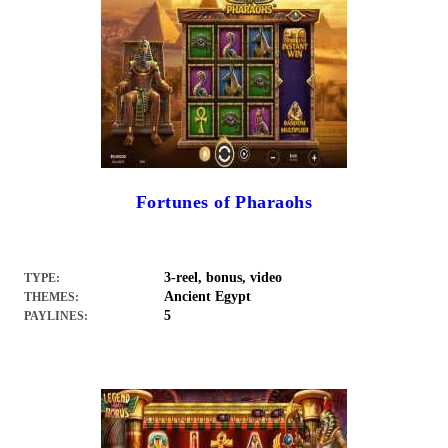
Fortunes of Pharaohs
3-reel, bonus, video
TYPE:
Ancient Egypt
THEMES:
5
PAYLINES: