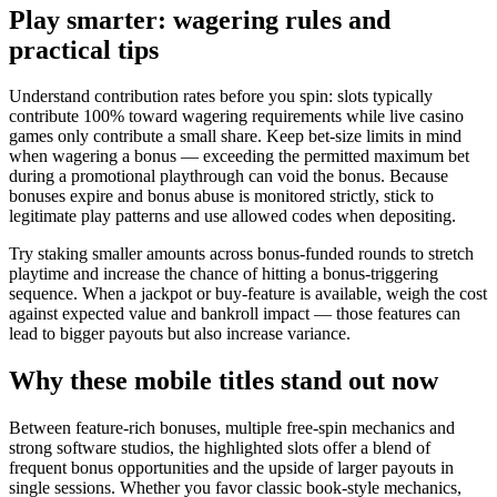
Play smarter: wagering rules and
practical tips
Understand contribution rates before you spin: slots typically
contribute 100% toward wagering requirements while live casino
games only contribute a small share. Keep bet-size limits in mind
when wagering a bonus — exceeding the permitted maximum bet
during a promotional playthrough can void the bonus. Because
bonuses expire and bonus abuse is monitored strictly, stick to
legitimate play patterns and use allowed codes when depositing.
Try staking smaller amounts across bonus-funded rounds to stretch
playtime and increase the chance of hitting a bonus-triggering
sequence. When a jackpot or buy-feature is available, weigh the cost
against expected value and bankroll impact — those features can
lead to bigger payouts but also increase variance.
Why these mobile titles stand out now
Between feature-rich bonuses, multiple free-spin mechanics and
strong software studios, the highlighted slots offer a blend of
frequent bonus opportunities and the upside of larger payouts in
single sessions. Whether you favor classic book-style mechanics,