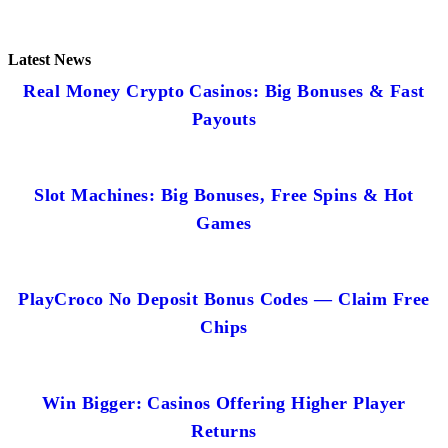
Latest News
Real Money Crypto Casinos: Big Bonuses & Fast
Payouts
Slot Machines: Big Bonuses, Free Spins & Hot
Games
PlayCroco No Deposit Bonus Codes — Claim Free
Chips
Win Bigger: Casinos Offering Higher Player
Returns