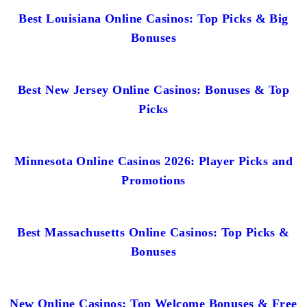
Best Louisiana Online Casinos: Top Picks & Big
Bonuses
Best New Jersey Online Casinos: Bonuses & Top
Picks
Minnesota Online Casinos 2026: Player Picks and
Promotions
Best Massachusetts Online Casinos: Top Picks &
Bonuses
New Online Casinos: Top Welcome Bonuses & Free