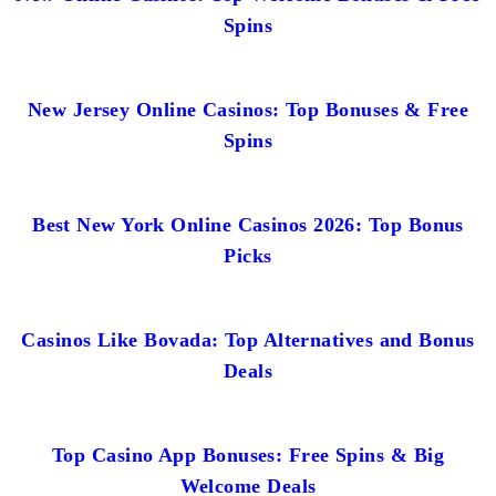
Spins
New Jersey Online Casinos: Top Bonuses & Free
Spins
Best New York Online Casinos 2026: Top Bonus
Picks
Casinos Like Bovada: Top Alternatives and Bonus
Deals
Top Casino App Bonuses: Free Spins & Big
Welcome Deals