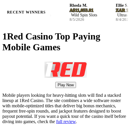
Josefina W.
Rhoda M.
Ellie S.
NZ$2,590.32
A$11,853.81
ZAR 116,3
RECENT WINNERS
Infernal Fruits Slots
Wild Spin Slots
Ultras Slot
8/5/2026
8/5/2026
8/4/2026
1Red Casino Top Paying
Mobile Games
Play Now
Mobile players looking for heavy-hitting slots will find a stacked
lineup at 1Red Casino. The site combines a wide software roster
with mobile-optimized titles that deliver big bonus mechanics,
frequent free-spin rounds, and jackpot features designed to boost
payout potential. If you want a quick tour of the casino itself before
diving into games, check the
full review
.