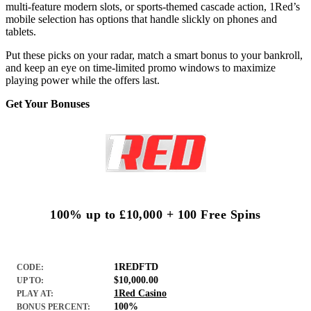
multi-feature modern slots, or sports-themed cascade action, 1Red’s
mobile selection has options that handle slickly on phones and
tablets.
Put these picks on your radar, match a smart bonus to your bankroll,
and keep an eye on time-limited promo windows to maximize
playing power while the offers last.
Get Your Bonuses
100% up to £10,000 + 100 Free Spins
1REDFTD
CODE:
$10,000.00
UP TO:
1Red Casino
PLAY AT:
100%
BONUS PERCENT: