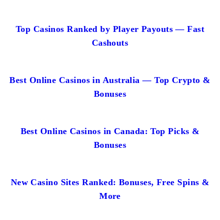
Top Casinos Ranked by Player Payouts — Fast
Cashouts
Best Online Casinos in Australia — Top Crypto &
Bonuses
Best Online Casinos in Canada: Top Picks &
Bonuses
New Casino Sites Ranked: Bonuses, Free Spins &
More