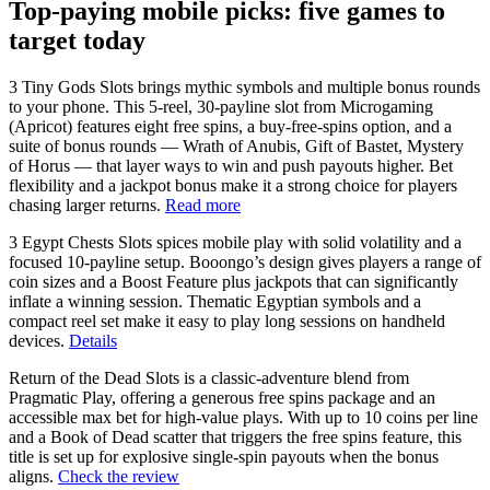
Top-paying mobile picks: five games to
target today
3 Tiny Gods Slots brings mythic symbols and multiple bonus rounds
to your phone. This 5-reel, 30-payline slot from Microgaming
(Apricot) features eight free spins, a buy-free-spins option, and a
suite of bonus rounds — Wrath of Anubis, Gift of Bastet, Mystery
of Horus — that layer ways to win and push payouts higher. Bet
flexibility and a jackpot bonus make it a strong choice for players
chasing larger returns.
Read more
3 Egypt Chests Slots spices mobile play with solid volatility and a
focused 10-payline setup. Booongo’s design gives players a range of
coin sizes and a Boost Feature plus jackpots that can significantly
inflate a winning session. Thematic Egyptian symbols and a
compact reel set make it easy to play long sessions on handheld
devices.
Details
Return of the Dead Slots is a classic-adventure blend from
Pragmatic Play, offering a generous free spins package and an
accessible max bet for high-value plays. With up to 10 coins per line
and a Book of Dead scatter that triggers the free spins feature, this
title is set up for explosive single-spin payouts when the bonus
aligns.
Check the review