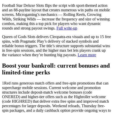
Football Star Deluxe Slots flips the script with sport-themed action
and an 88-payline layout that creates numerous win paths on mobile
screens. Microgaming’s mechanics — Rolling Reels, Growing
Wilds, Striking Wilds — increase the frequency and size of winning
combos, making this a top pick for players who want dynamic
rounds and strong payout swings.
Full write-up
Queen of Gods Slots delivers Cleopatra-era visuals and up to 15 free
spins, with Pragmatic Play’s delivery of stacked symbols and
reliable bonus triggers. The title’s structure supports substantial wins
in free-spin sessions, and the higher max bet lets players crank up
the variance when they’re hunting big payouts.
Learn more
Boost your bankroll: current bonuses and
limited-time perks
1Red runs generous match offers and free-spin promotions that can
supercharge mobile sessions. Current welcome and promotion
structures include deposit-match welcome bonuses (code
ONERED) and higher-tier offers such as the Highroller welcome
(code HIGHRED) that deliver extra free spins and improved match
percentages for larger deposits. Weekend reloads, Thursday free-
spin packages, and a daily cashback option provide ongoing ways to