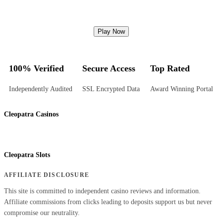
Play Now
100% Verified
Secure Access
Top Rated
Independently Audited
SSL Encrypted Data
Award Winning Portal
Cleopatra Casinos
Cleopatra Slots
AFFILIATE DISCLOSURE
This site is committed to independent casino reviews and information.
Affiliate commissions from clicks leading to deposits support us but never
compromise our neutrality.