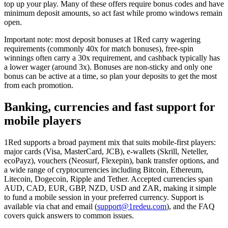
top up your play. Many of these offers require bonus codes and have
minimum deposit amounts, so act fast while promo windows remain
open.
Important note: most deposit bonuses at 1Red carry wagering
requirements (commonly 40x for match bonuses), free-spin
winnings often carry a 30x requirement, and cashback typically has
a lower wager (around 3x). Bonuses are non-sticky and only one
bonus can be active at a time, so plan your deposits to get the most
from each promotion.
Banking, currencies and fast support for
mobile players
1Red supports a broad payment mix that suits mobile-first players:
major cards (Visa, MasterCard, JCB), e-wallets (Skrill, Neteller,
ecoPayz), vouchers (Neosurf, Flexepin), bank transfer options, and
a wide range of cryptocurrencies including Bitcoin, Ethereum,
Litecoin, Dogecoin, Ripple and Tether. Accepted currencies span
AUD, CAD, EUR, GBP, NZD, USD and ZAR, making it simple
to fund a mobile session in your preferred currency. Support is
available via chat and email (
support@1redeu.com
), and the FAQ
covers quick answers to common issues.